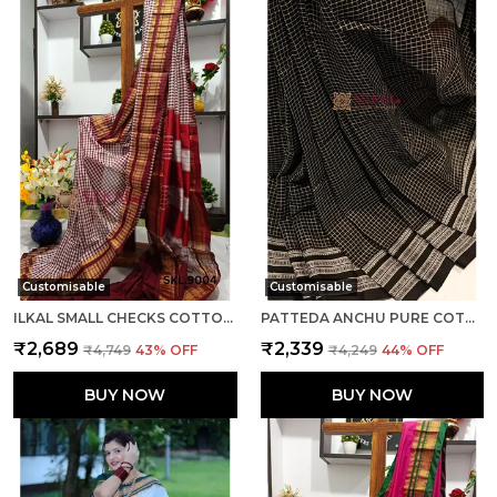
Customisable
Customisable
ILKAL SMALL CHECKS COTTON SILK SAREE SAREE CODE- SKL1002
PATTEDA ANCHU PURE COTTON WITH GAADI DHADI BORDER SAREE SAREE CODE- SKL1004
₹2,689
₹2,339
₹4,749
43
% OFF
₹4,249
44
% OFF
BUY NOW
BUY NOW