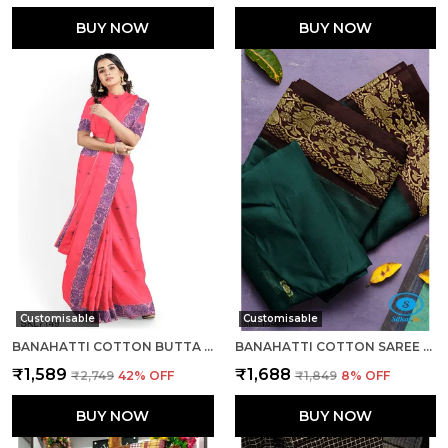
BUY NOW
BUY NOW
Customisable
Customisable
BANAHATTI COTTON BUTTA LIGHT COLOR SAREE SAREE CODE- SKL1543
BANAHATTI COTTON SAREE WITH TRADITIONAL BORDER SAREE CODE- SKL1513
₹1,589
₹1,688
₹2,749
42
% OFF
₹1,849
8
% OFF
BUY NOW
BUY NOW