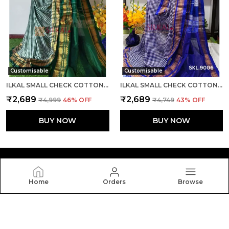
Customisable
Customisable
ILKAL SMALL CHECK COTTON SILK SAREE SAREE CODE- SKL1007
ILKAL SMALL CHECK COTTON SILK SAREE SAREE CODE- SKL1008
₹2,689
₹2,689
₹4,999
46
% OFF
₹4,749
43
% OFF
BUY NOW
BUY NOW
Home
Orders
Browse
Silkal
Welcome to Silkal website, we are an MSE based out of