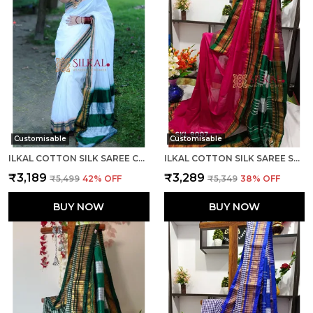
Customisable
Customisable
ILKAL COTTON SILK SAREE CODE- SKL1003
ILKAL COTTON SILK SAREE SAREE CODE- SKL1005
₹3,189
₹3,289
₹5,499
42
% OFF
₹5,349
38
% OFF
BUY NOW
BUY NOW