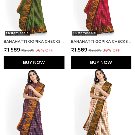
Customisable
Customisable
BANAHATTI GOPIKA CHECKS BUTTA SAREE SAREE CODE- SKL1552
BANAHATTI GOPIKA CHECKS BUTTA SAREE SAREE CODE- SKL1341
₹1,589
₹1,589
₹2,599
38
% OFF
₹2,599
38
% OFF
BUY NOW
BUY NOW