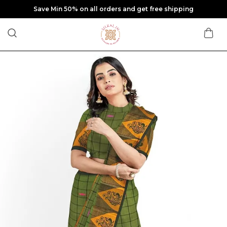
Save Min 50% on all orders and get free shipping