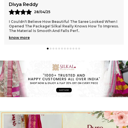
Aarti Nair
05/05/25
n I
Loved Everything About My Silkal Saree – From The
ess.
Ordering Process To Delivery. The Saree Looks Absolutely
Gorgeous With Its Subtle Shine And Soft Tex
..
know more