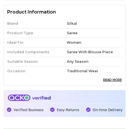
Product Information
Brand
Silkal
Product Type
Saree
Ideal For
Women
Included Components
Saree With Blouse Piece
Suitable Season
Any Season
Occasion
Traditional Wear
READ MORE
Pack Of
1
Country Of Origin
India
Fabric
Cotton
Wash Care
Normal Wash
Product Description