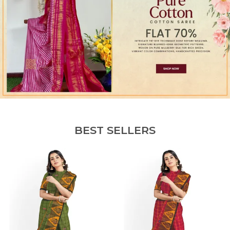
BEST SELLERS