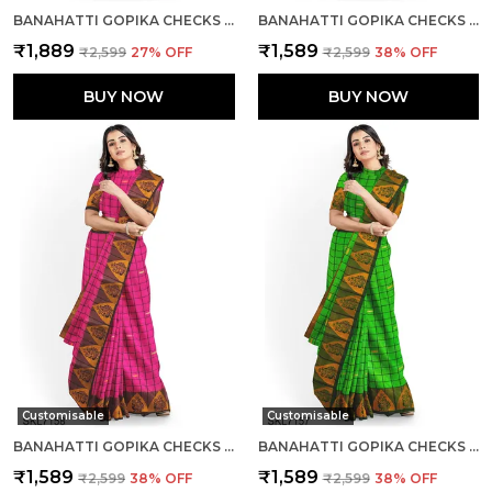
BANAHATTI GOPIKA CHECKS BUTTA SAREE SAREE CODE- SKL1553
BANAHATTI GOPIKA CHECKS BUTTA SAREE SAREE CODE- SKL1550
₹1,889
₹1,589
₹2,599
27
% OFF
₹2,599
38
% OFF
BUY NOW
BUY NOW
Customisable
Customisable
BANAHATTI GOPIKA CHECKS BUTTA SAREE SAREE CODE- SKL1551
BANAHATTI GOPIKA CHECKS BUTTA SAREE SAREE CODE- SKL1549
₹1,589
₹1,589
₹2,599
38
% OFF
₹2,599
38
% OFF