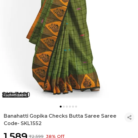
Customisable
Banahatti Gopika Checks Butta Saree Saree
Code- SKL1552
₹1,589
₹2,599
38% Off