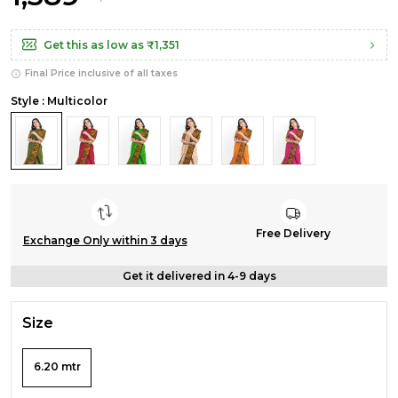
Get this as low as
₹1,351
Final Price inclusive of all taxes
Style : Multicolor
Free Delivery
Exchange Only within 3 days
Get it delivered in 4-9 days
Size
6.20 mtr