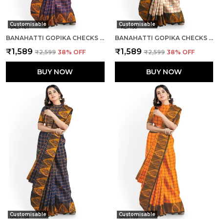
Customisable
Customisable
BANAHATTI GOPIKA CHECKS BUTTA SAREE SAREE CODE- SKL1345
BANAHATTI GOPIKA CHECKS BUTTA SAREE SAREE CODE- SKL1344
₹1,589
₹1,589
₹2,599
38
% OFF
₹2,599
38
% OFF
BUY NOW
BUY NOW
Customisable
Customisable