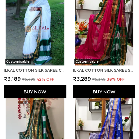
Customisable
Customisable
ILKAL COTTON SILK SAREE CODE- SKL1003
ILKAL COTTON SILK SAREE SAREE CODE- SKL1005
₹3,189
₹3,289
₹5,499
42
% OFF
₹5,349
38
% OFF
BUY NOW
BUY NOW