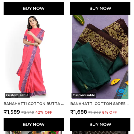
BUY NOW
BUY NOW
Customisable
Customisable
BANAHATTI COTTON BUTTA LIGHT COLOR SAREE SAREE CODE- SKL1543
BANAHATTI COTTON SAREE WITH TRADITIONAL BORDER SAREE CODE- SKL1513
₹1,589
₹1,688
₹2,749
42
% OFF
₹1,849
8
% OFF
BUY NOW
BUY NOW