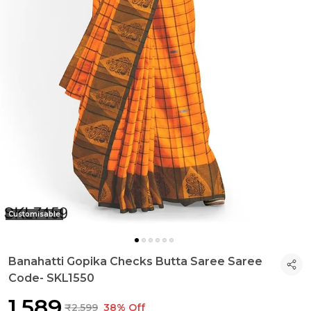
Customisable
Banahatti Gopika Checks Butta Saree Saree
Code- SKL1550
₹1,589
₹2,599
38% Off