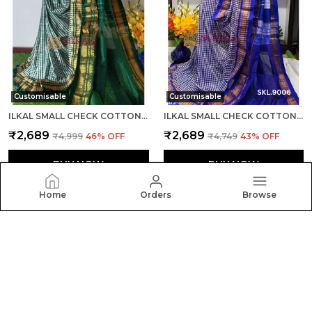
Customisable
Customisable
ILKAL SMALL CHECK COTTON SILK SAREE SAREE CODE- SKL1007
ILKAL SMALL CHECK COTTON SILK SAREE SAREE CODE- SKL1008
₹2,689
₹2,689
₹4,999
46
% OFF
₹4,749
43
% OFF
BUY NOW
BUY NOW
Home
Orders
Browse
Silkal
Welcome to Silkal website, we are an MSE based out of