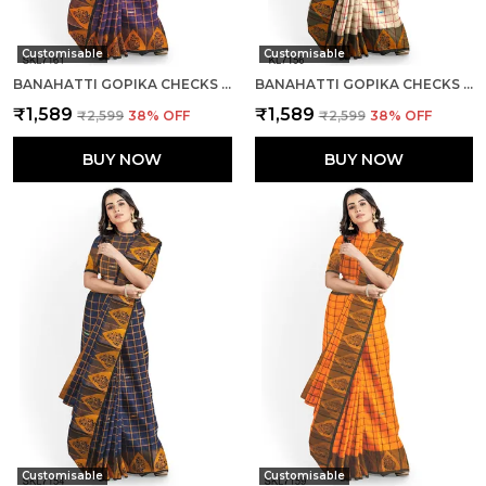
Customisable
Customisable
BANAHATTI GOPIKA CHECKS BUTTA SAREE SAREE CODE- SKL1345
BANAHATTI GOPIKA CHECKS BUTTA SAREE SAREE CODE- SKL1344
₹1,589
₹1,589
₹2,599
38
% OFF
₹2,599
38
% OFF
BUY NOW
BUY NOW
Customisable
Customisable