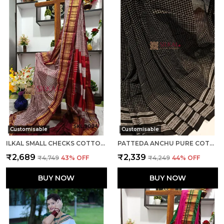
Customisable
Customisable
ILKAL SMALL CHECKS COTTON SILK SAREE SAREE CODE- SKL1002
PATTEDA ANCHU PURE COTTON WITH GAADI DHADI BORDER SAREE SAREE CODE- SKL1004
₹2,689
₹2,339
₹4,749
43
% OFF
₹4,249
44
% OFF
BUY NOW
BUY NOW