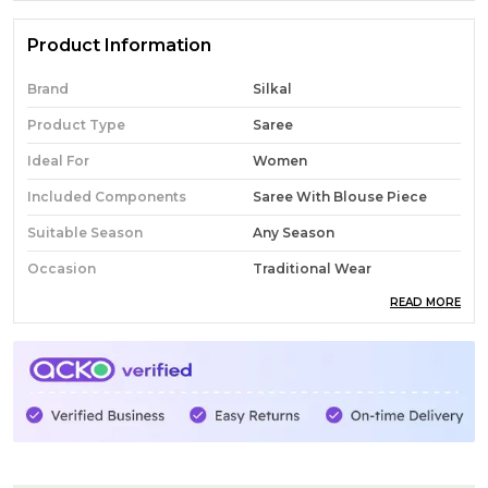
Product Information
Brand
Silkal
Product Type
Saree
Ideal For
Women
Included Components
Saree With Blouse Piece
Suitable Season
Any Season
Occasion
Traditional Wear
READ MORE
Pack Of
1
Country Of Origin
India
Fabric
Cotton
Wash Care
Normal Wash
Product Description