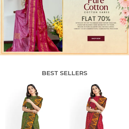
BEST SELLERS