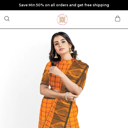
Extra discounts at checkout.
🎁 Wait! Get Up to 30% OFF
Enter your WhatsApp number to unlock exclusive
discounts & latest saree arrivals.
Enter whatsapp no.
UNLOCK MY DISCOUNT