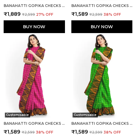
BANAHATTI GOPIKA CHECKS BUTTA SAREE SAREE CODE- SKL1553
BANAHATTI GOPIKA CHECKS BUTTA SAREE SAREE CODE- SKL1550
₹1,889
₹1,589
₹2,599
27
% OFF
₹2,599
38
% OFF
BUY NOW
BUY NOW
Customisable
Customisable
BANAHATTI GOPIKA CHECKS BUTTA SAREE SAREE CODE- SKL1551
BANAHATTI GOPIKA CHECKS BUTTA SAREE SAREE CODE- SKL1549
₹1,589
₹1,589
₹2,599
38
% OFF
₹2,599
38
% OFF