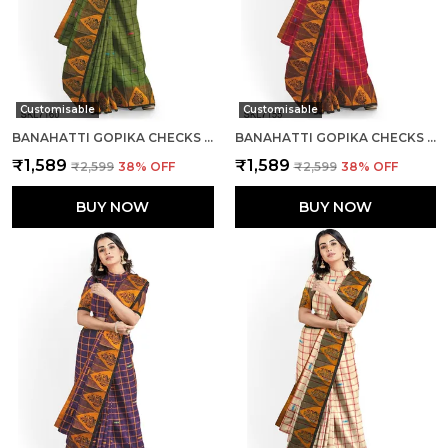
Customisable
Customisable
BANAHATTI GOPIKA CHECKS BUTTA SAREE SAREE CODE- SKL1552
BANAHATTI GOPIKA CHECKS BUTTA SAREE SAREE CODE- SKL1341
₹1,589
₹1,589
₹2,599
38
% OFF
₹2,599
38
% OFF
BUY NOW
BUY NOW