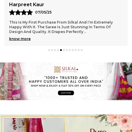
Harpreet Kaur
07/05/25
This Is My First Purchase From Silkal And I’m Extremely
Happy With It. The Saree Is Just Stunning In Terms Of
Design And Quality. It Drapes Perfectly
..
know more