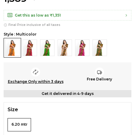
Get this as low as
₹1,351
Final Price inclusive of all taxes
Style : Multicolor
Free Delivery
Exchange Only within 3 days
Get it delivered in 4-9 days
Size
6.20 mtr