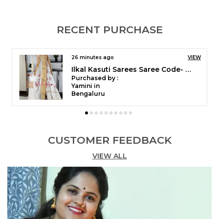
RECENT PURCHASE
4 hours ago
VIEW
Ilkal Checks Cotton Silk Saree Code- SKL1006
Purchased by :
Sharadhi Honnani in Bengaluru
CUSTOMER FEEDBACK
VIEW ALL