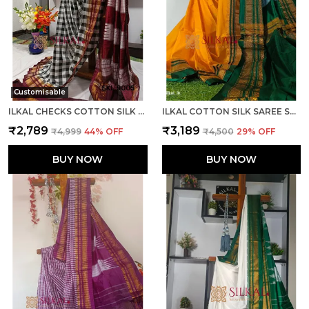
Customisable
ILKAL CHECKS COTTON SILK SAREE CODE- SKL1006
ILKAL COTTON SILK SAREE SAREE CODE- SKL1013
₹2,789
₹3,189
₹4,999
44
% OFF
₹4,500
29
% OFF
BUY NOW
BUY NOW