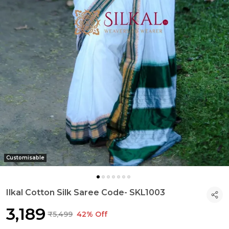
Customisable
Ilkal Cotton Silk Saree Code- SKL1003
₹3,189
₹5,499
42% Off