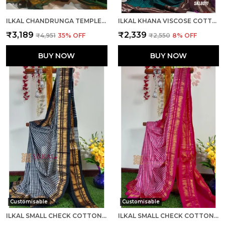
ILKAL CHANDRUNGA TEMPLE SAREE SAREE CODE- SKL1064
ILKAL KHANA VISCOSE COTTON MIX SAREE SKL3048
₹3,189
₹2,339
₹4,951
35
% OFF
₹2,550
8
% OFF
BUY NOW
BUY NOW
Customisable
Customisable
ILKAL SMALL CHECK COTTON SILK SAREE SAREE CODE- SKL1052
ILKAL SMALL CHECK COTTON SILK SAREE CODE- SKL1001