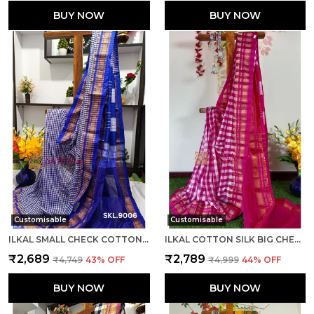
BUY NOW
BUY NOW
Customisable
Customisable
ILKAL SMALL CHECK COTTON SILK SAREE SAREE CODE- SKL1008
ILKAL COTTON SILK BIG CHECKS SAREE SAREE CODE- SKL1010
₹2,689
₹2,789
₹4,749
43
% OFF
₹4,999
44
% OFF
BUY NOW
BUY NOW