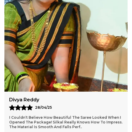
Aarti Nair
05/05/25
Loved Everything About My Silkal Saree – From The
Ordering Process To Delivery. The Saree Looks Absolutely
Gorgeous With Its Subtle Shine And Soft Tex
..