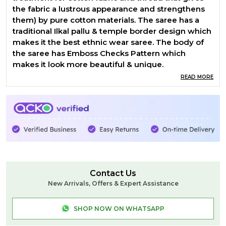
the fabric a lustrous appearance and strengthens
them) by pure cotton materials. The saree has a
traditional Ilkal pallu & temple border design which
makes it the best ethnic wear saree. The body of
the saree has Emboss Checks Pattern which
makes it look more beautiful & unique.
READ MORE
Contact Us
New Arrivals, Offers & Expert Assistance
SHOP NOW ON WHATSAPP