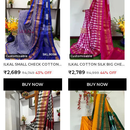
Customisable
Customisable
ILKAL SMALL CHECK COTTON SILK SAREE SAREE CODE- SKL1008
ILKAL COTTON SILK BIG CHECKS SAREE SAREE CODE- SKL1010
₹2,689
₹2,789
₹4,749
43
% OFF
₹4,999
44
% OFF
BUY NOW
BUY NOW