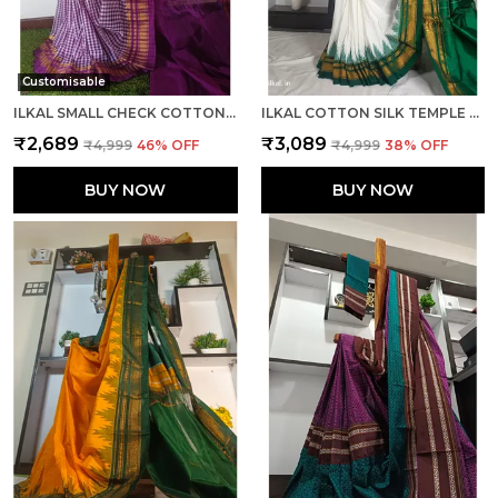
Customisable
ILKAL SMALL CHECK COTTON SILK SAREE SAREE CODE- SKL1026
ILKAL COTTON SILK TEMPLE SAREE SAREE CODE- SKL1050
₹2,689
₹3,089
₹4,999
46
% OFF
₹4,999
38
% OFF
BUY NOW
BUY NOW