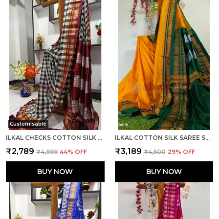
Customisable
ILKAL CHECKS COTTON SILK SAREE CODE- SKL1006
ILKAL COTTON SILK SAREE SAREE CODE- SKL1013
₹2,789
₹3,189
₹4,999
44
% OFF
₹4,500
29
% OFF
BUY NOW
BUY NOW