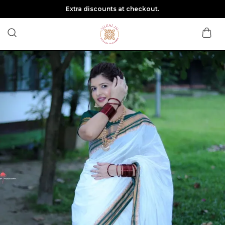
Extra discounts at checkout.