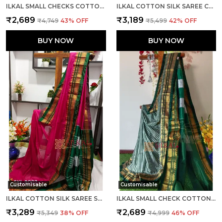
ILKAL SMALL CHECKS COTTON SILK SAREE SAREE CODE- SKL1002
ILKAL COTTON SILK SAREE CODE- SKL1003
₹2,689
₹3,189
₹4,749
43
% OFF
₹5,499
42
% OFF
BUY NOW
BUY NOW
Customisable
Customisable
ILKAL COTTON SILK SAREE SAREE CODE- SKL1005
ILKAL SMALL CHECK COTTON SILK SAREE SAREE CODE- SKL1007
₹3,289
₹2,689
₹5,349
38
% OFF
₹4,999
46
% OFF