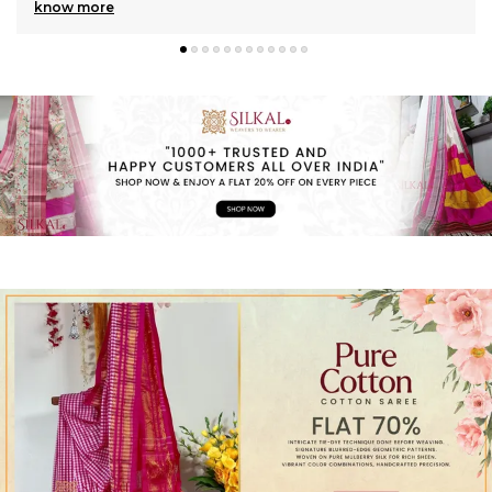
know more