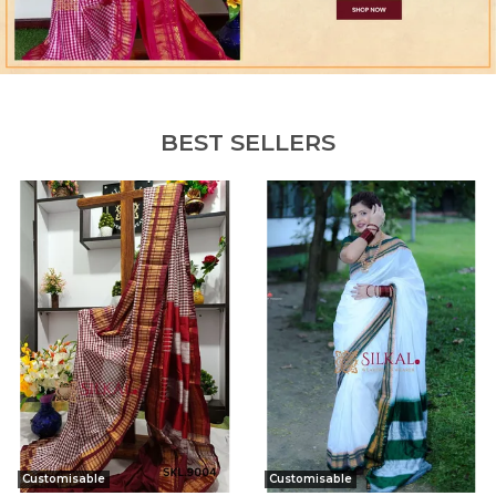
BEST SELLERS
Customisable
Customisable