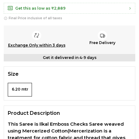
Get this as low as
₹2,889
Final Price inclusive of all taxes
Free Delivery
Exchange Only within 3 days
Get it delivered in 4-9 days
Size
6.20 mtr
Product Description
This Saree is Ilkal Emboss Checks Saree weaved
using Mercerized Cotton(Mercerization is a
treatment for cotton fabric and thread that gives