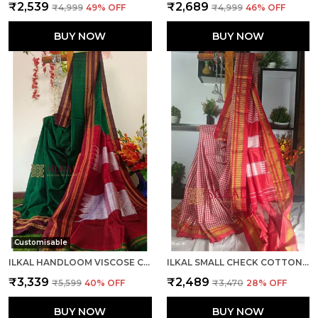
₹2,539
₹2,689
₹4,999
49
% OFF
₹4,999
46
% OFF
BUY NOW
BUY NOW
Customisable
ILKAL HANDLOOM VISCOSE COTTON SILK SPECIAL GAYATRI BORDER SAREE SAREE CODE- SKL1043
ILKAL SMALL CHECK COTTON SILK SAREE SAREE CODE- SKL1110
₹3,339
₹2,489
₹5,599
40
% OFF
₹3,470
28
% OFF
BUY NOW
BUY NOW