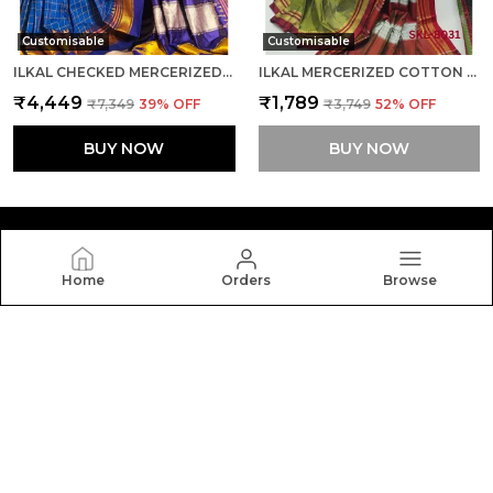
Customisable
Customisable
ILKAL CHECKED MERCERIZED SILK SAREE SAREE CODE- SKL1715
ILKAL MERCERIZED COTTON SAREE SAREE CODE- SKL1106
₹4,449
₹1,789
₹7,349
39
% OFF
₹3,749
52
% OFF
BUY NOW
BUY NOW
Home
Orders
Browse
Silkal
Welcome to Silkal website, we are an MSE based out of
India. We aim to deliver high-quality products to our
customers.