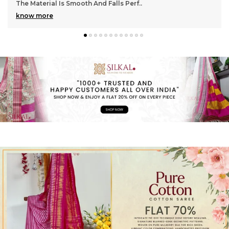
Gorgeous With Its Subtle Shine And Soft Tex
..
4o
know more