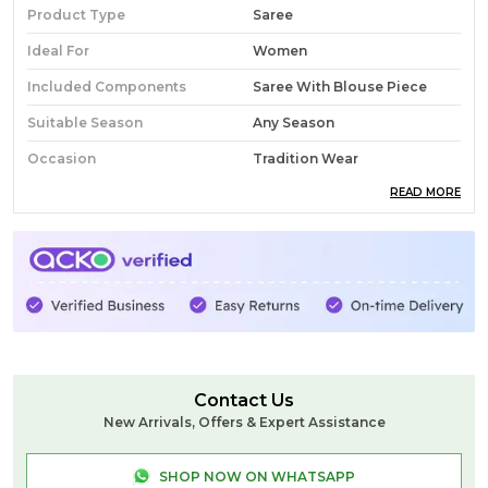
Product Type
Saree
Ideal For
Women
Included Components
Saree With Blouse Piece
Suitable Season
Any Season
Occasion
Tradition Wear
READ MORE
Pack Of
1
Country Of Origin
India
Fabric
Cotton Silk
Wash Care
Normal Wash
Product Description
Contact Us
New Arrivals, Offers & Expert Assistance
SHOP NOW ON WHATSAPP