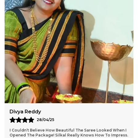
enhances its grace, making it a perfect choice for
everyday elegance and festive occasions.
Product Details:
? Material: Mercerized Cotton? Border: Thode
Paras Border? Pallu: Ilkal Tope Pallu? Blouse:
Running? Handloom: No? Saree Length: 6.2
meters? Washing: Dry Clean Only
A beautifully woven masterpiece, this saree is a
must-have for those who love simplicity with a
touch of tradition!
Aarti Nair
05/05/25
Loved Everything About My Silkal Saree – From The
Ordering Process To Delivery. The Saree Looks Absolutely