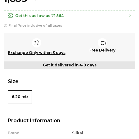
Get this as low as
₹1,564
Final Price inclusive of all taxes
Free Delivery
Exchange Only within 3 days
Get it delivered in 4-9 days
Size
6.20 mtr
Product Information
Brand
Silkal