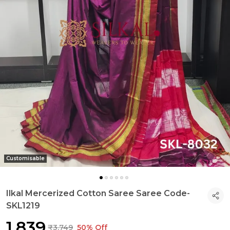
Customisable
Ilkal Mercerized Cotton Saree Saree Code-
SKL1219
₹1,839
₹3,749
50% Off