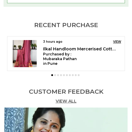
RECENT PURCHASE
4 hours ago
VIEW
Ilkal Temple Saree Code- SKL1055
Purchased by :
pushpaYaligar in Bagalkot
Ilkal Mercerized Cotton Saree � A Classic Blend of
CUSTOMER FEEDBACK
Comfort & Tradition
VIEW ALL
Discover the elegance of Ilkal Mercerized Cotton
Saree, crafted from Mercerized Cotton for a soft,
lustrous, and durable finish. The saree features a
Thode Paras Border, adding a subtle yet traditional
touch to its design. The signature Ilkal Tope Pallu