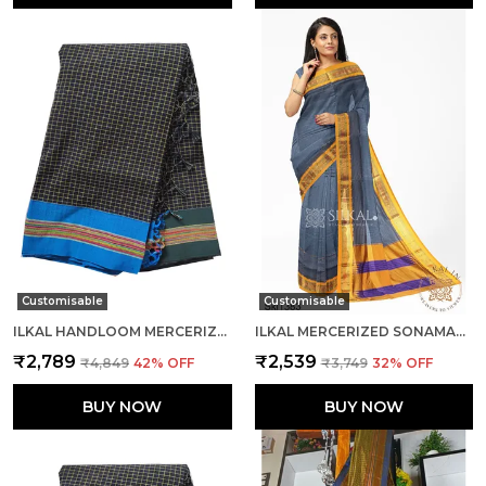
Customisable
Customisable
ILKAL HANDLOOM MERCERIZED COTTON BY COTTON SAREES SAREE CODE- SKL1682
ILKAL MERCERIZED SONAMATI COTTON SAREE SAREE CODE- SKL1361
₹2,789
₹2,539
₹4,849
42
% OFF
₹3,749
32
% OFF
BUY NOW
BUY NOW