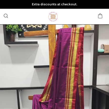
Extra discounts at checkout.