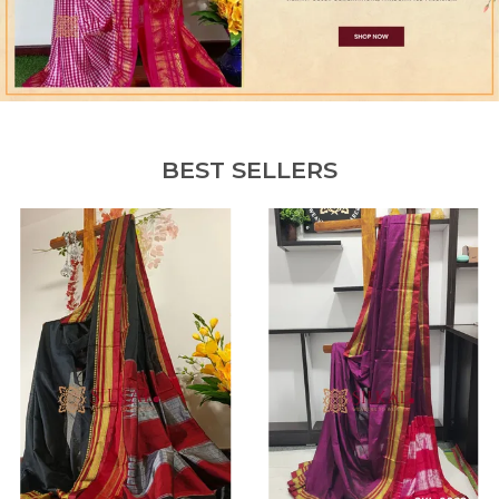
BEST SELLERS