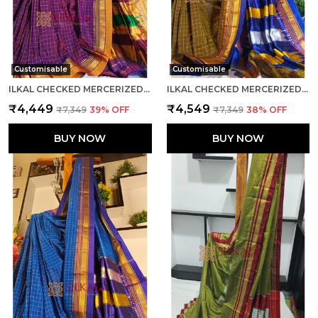
Customisable
Customisable
ILKAL CHECKED MERCERIZED SILK SAREE CODE- SKL1279
ILKAL CHECKED MERCERIZED SILK SAREE SAREE CODE- SKL1716
₹4,449
₹4,549
₹7,349
39
% OFF
₹7,349
38
% OFF
BUY NOW
BUY NOW