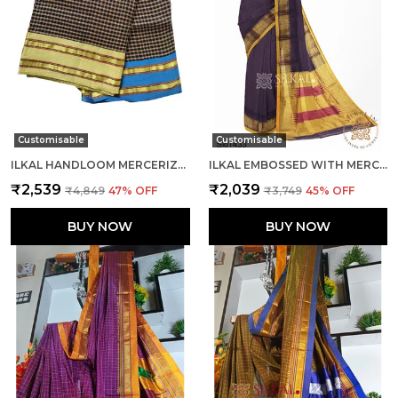
Customisable
Customisable
ILKAL HANDLOOM MERCERIZED COTTON BY COTTON SAREES CODE- SKL1680
ILKAL EMBOSSED WITH MERCERIZED COTTON SAREE CODE- SKL1367
₹2,539
₹2,039
₹4,849
47
% OFF
₹3,749
45
% OFF
BUY NOW
BUY NOW