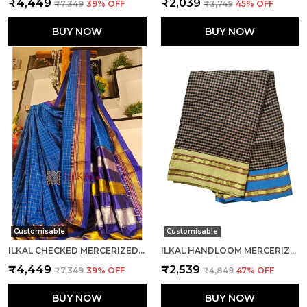
₹4,449
₹2,039
₹7,349
39
% OFF
₹3,749
45
% OFF
BUY NOW
BUY NOW
Customisable
Customisable
ILKAL CHECKED MERCERIZED SILK SAREE CODE- SKL1715
ILKAL HANDLOOM MERCERIZED COTTON BY COTTON SAREES SAREE CODE- SKL1680
₹4,449
₹2,539
₹7,349
39
% OFF
₹4,849
47
% OFF
BUY NOW
BUY NOW