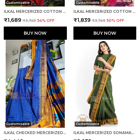
Customisable
Customisable
ILKAL MERCERIZED COTTON SAREE SAREE CODE- SKL1058
ILKAL MERCERIZED COTTON SAREE SAREE CODE- SKL1219
₹1,689
₹1,839
₹3,749
54
% OFF
₹3,749
50
% OFF
BUY NOW
BUY NOW
Customisable
Customisable
ILKAL CHECKED MERCERIZED SILK SAREE SAREE CODE- SKL1280
ILKAL MERCERIZED SONAMATI COTTON BUTTA SAREE SAREE CODE- SKL1363