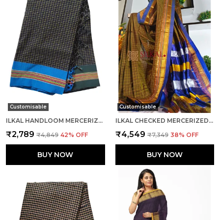
Customisable
Customisable
ILKAL HANDLOOM MERCERIZED COTTON BY COTTON SAREES CODE- SKL1682
ILKAL CHECKED MERCERIZED SILK SAREE CODE- SKL1716
₹2,789
₹4,549
₹4,849
42
% OFF
₹7,349
38
% OFF
BUY NOW
BUY NOW