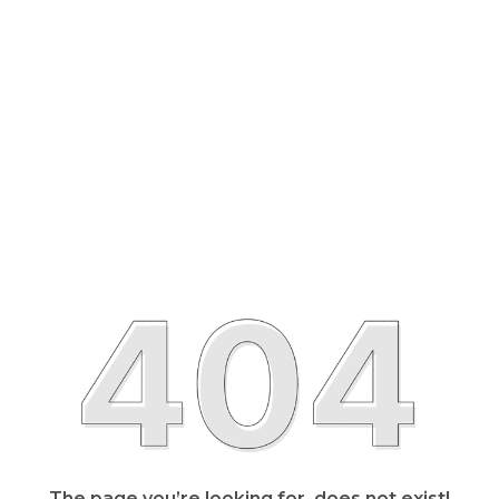
The page you’re looking for, does not exist!