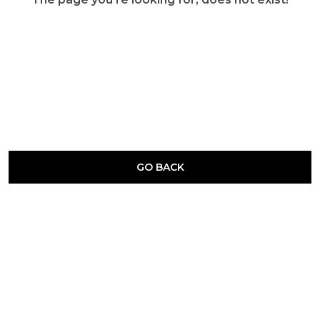
GO BACK