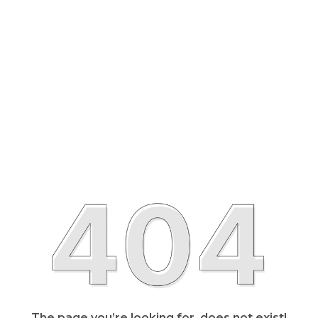
The page you’re looking for, does not exist!