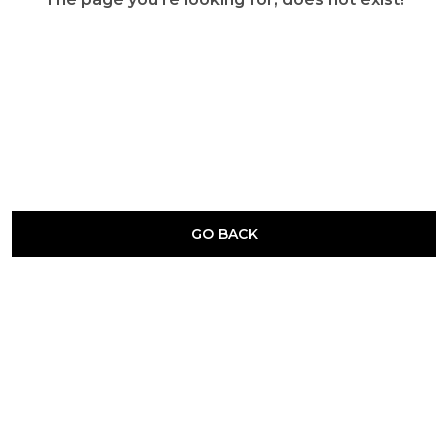
GO BACK