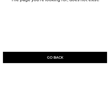
GO BACK