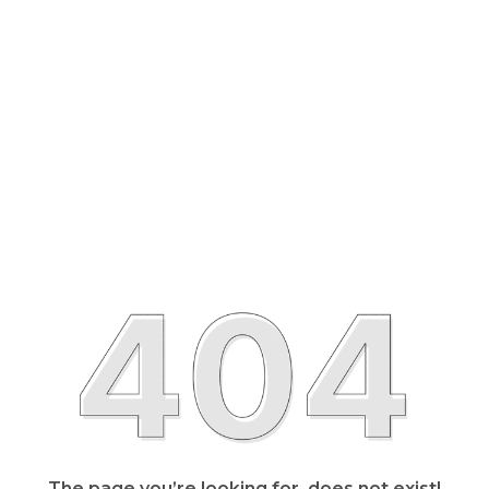
The page you’re looking for, does not exist!