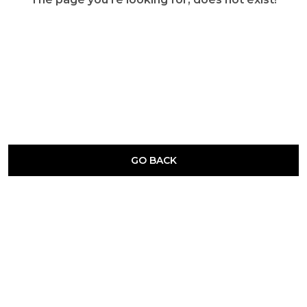
GO BACK