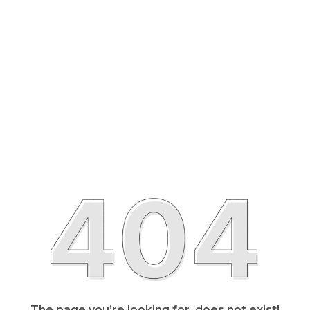
The page you’re looking for, does not exist!