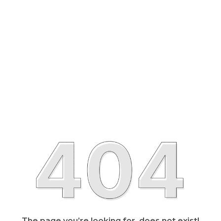
The page you’re looking for, does not exist!