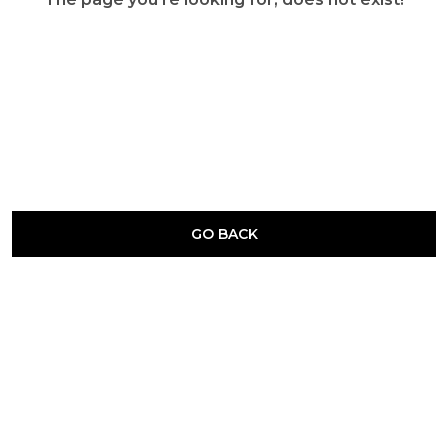
GO BACK