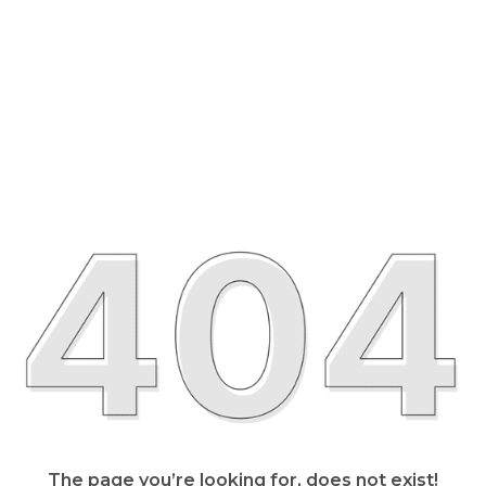
The page you’re looking for, does not exist!