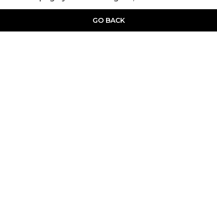
GO BACK