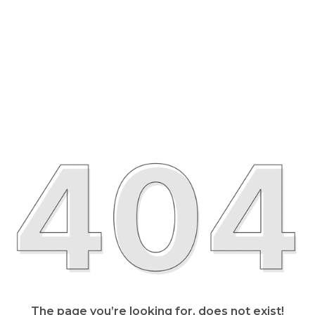
The page you’re looking for, does not exist!