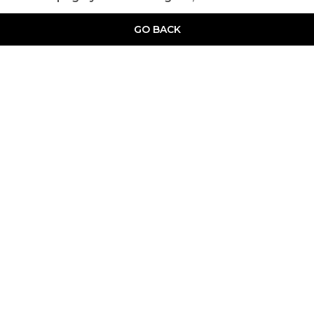
GO BACK