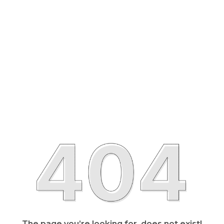
The page you’re looking for, does not exist!