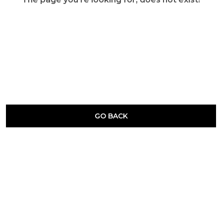
GO BACK