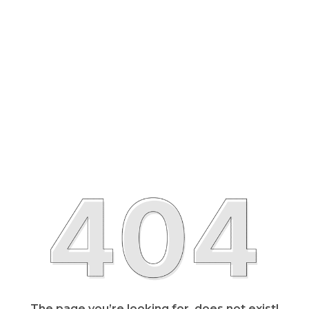
The page you’re looking for, does not exist!