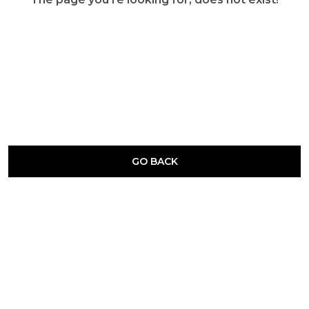
GO BACK