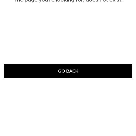
GO BACK