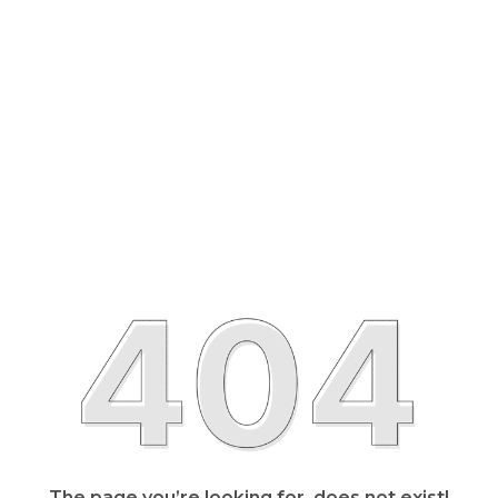
The page you’re looking for, does not exist!