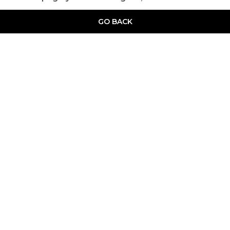
GO BACK