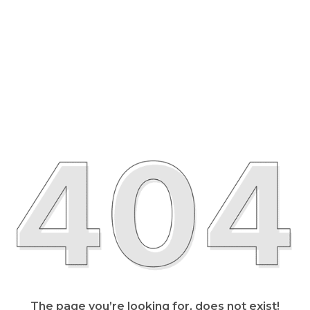
The page you’re looking for, does not exist!