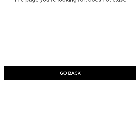
GO BACK