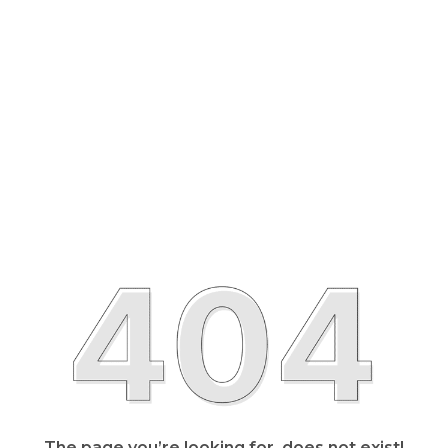
The page you’re looking for, does not exist!