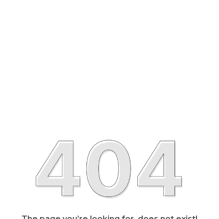
The page you’re looking for, does not exist!