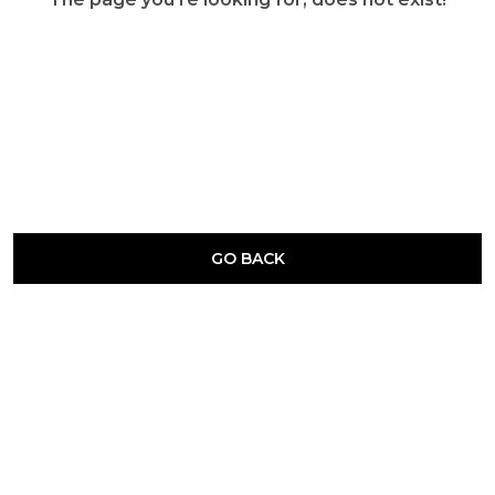
GO BACK