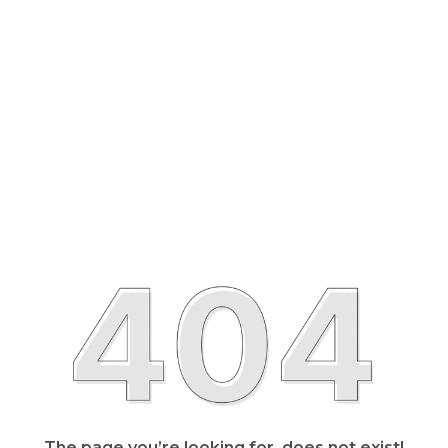
The page you’re looking for, does not exist!