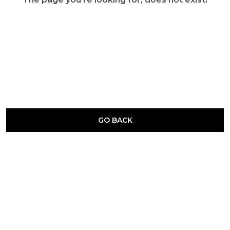
GO BACK