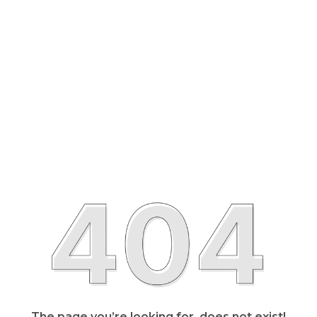
The page you’re looking for, does not exist!