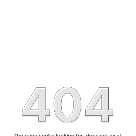
The page you’re looking for, does not exist!