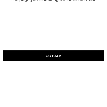
GO BACK