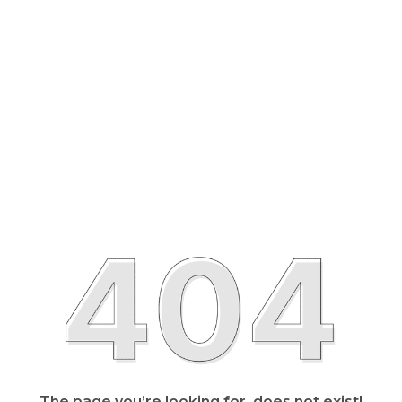
The page you’re looking for, does not exist!