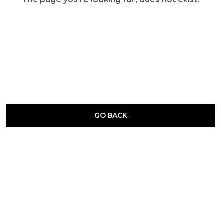
GO BACK