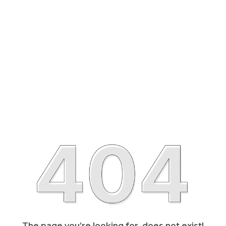
The page you’re looking for, does not exist!