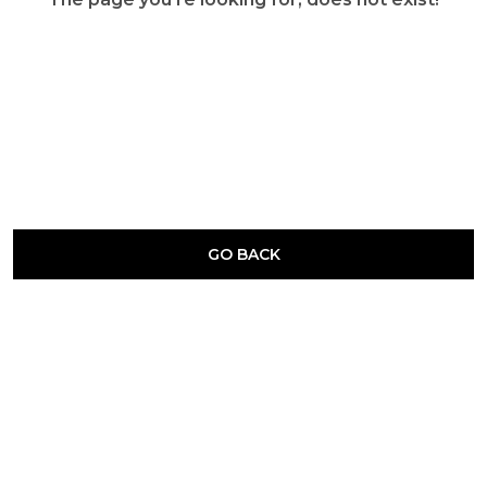
GO BACK