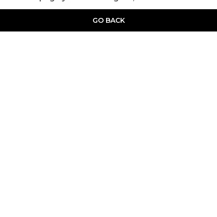
GO BACK