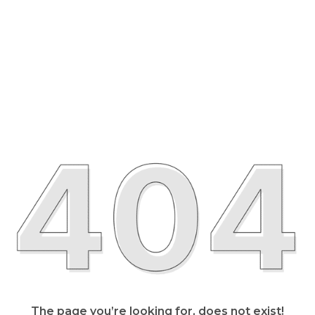
The page you’re looking for, does not exist!