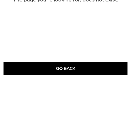
GO BACK