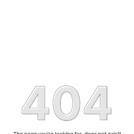
The page you’re looking for, does not exist!