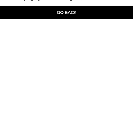
GO BACK