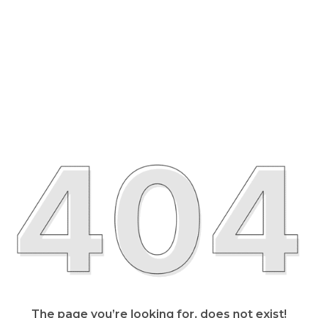
The page you’re looking for, does not exist!