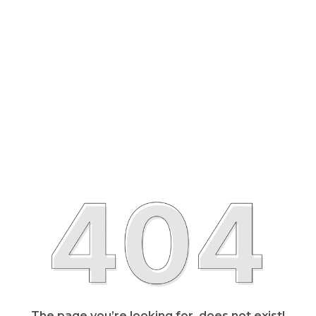
The page you’re looking for, does not exist!