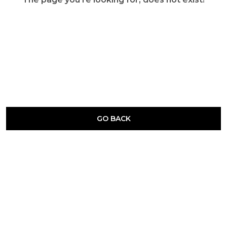
GO BACK