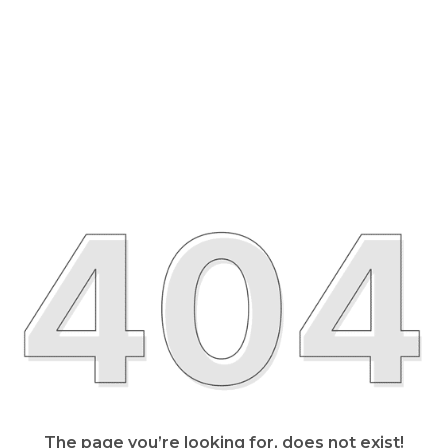
The page you’re looking for, does not exist!