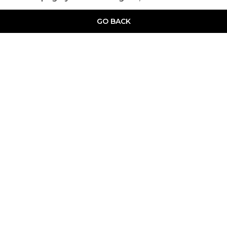
GO BACK