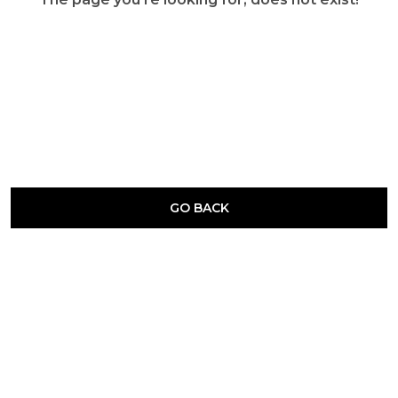
GO BACK