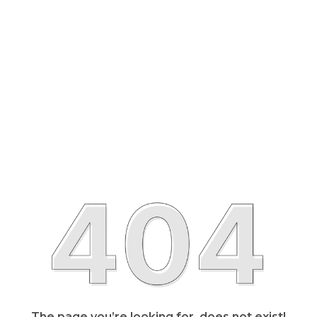
The page you’re looking for, does not exist!