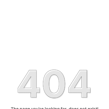
The page you’re looking for, does not exist!