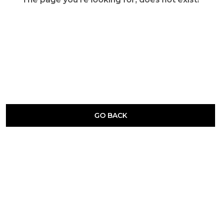
GO BACK