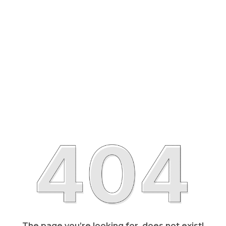
The page you’re looking for, does not exist!