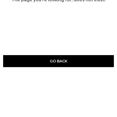
GO BACK