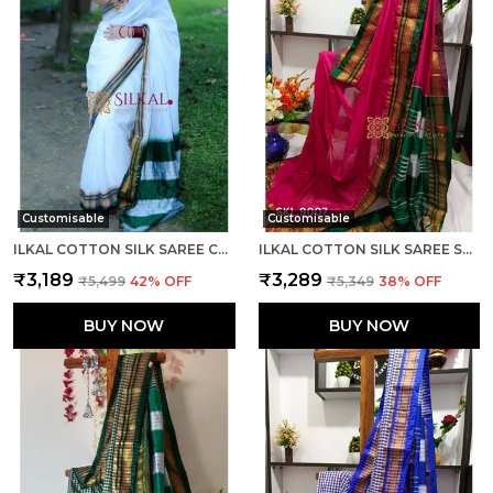
Customisable
Customisable
ILKAL COTTON SILK SAREE CODE- SKL1003
ILKAL COTTON SILK SAREE SAREE CODE- SKL1005
₹3,189
₹3,289
₹5,499
42
% OFF
₹5,349
38
% OFF
BUY NOW
BUY NOW