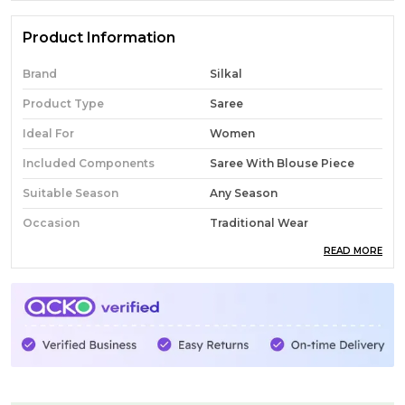
Product Information
Brand
Silkal
Product Type
Saree
Ideal For
Women
Included Components
Saree With Blouse Piece
Suitable Season
Any Season
Occasion
Traditional Wear
READ MORE
Pack Of
1
Country Of Origin
India
Fabric
Cotton
Wash Care
Normal Wash
Product Description