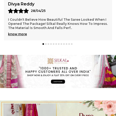
Aarti Nair
05/05/25
Loved Everything About My Silkal Saree – From The
Ordering Process To Delivery. The Saree Looks Absolutely
Gorgeous With Its Subtle Shine And Soft Tex
..
know more