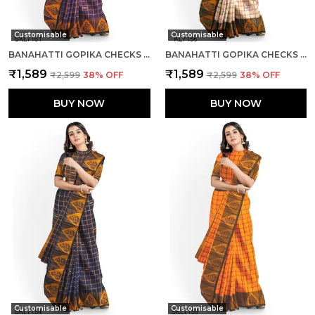
Customisable
Customisable
BANAHATTI GOPIKA CHECKS BUTTA SAREE SAREE CODE- SKL1345
BANAHATTI GOPIKA CHECKS BUTTA SAREE SAREE CODE- SKL1344
₹1,589
₹1,589
₹2,599
38
% OFF
₹2,599
38
% OFF
BUY NOW
BUY NOW
Customisable
Customisable