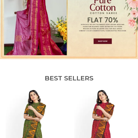
BEST SELLERS