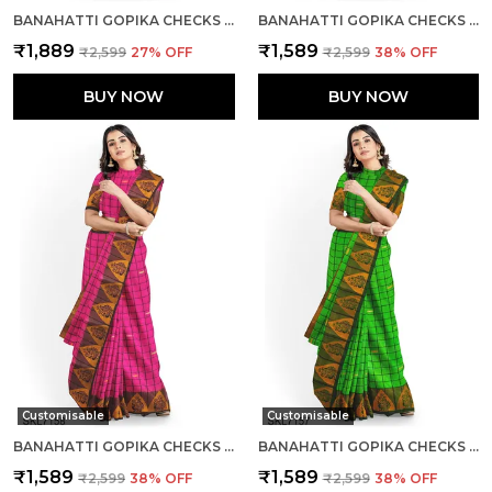
BANAHATTI GOPIKA CHECKS BUTTA SAREE SAREE CODE- SKL1553
BANAHATTI GOPIKA CHECKS BUTTA SAREE SAREE CODE- SKL1550
₹1,889
₹1,589
₹2,599
27
% OFF
₹2,599
38
% OFF
BUY NOW
BUY NOW
Customisable
Customisable
BANAHATTI GOPIKA CHECKS BUTTA SAREE SAREE CODE- SKL1551
BANAHATTI GOPIKA CHECKS BUTTA SAREE SAREE CODE- SKL1549
₹1,589
₹1,589
₹2,599
38
% OFF
₹2,599
38
% OFF