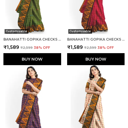
Customisable
Customisable
BANAHATTI GOPIKA CHECKS BUTTA SAREE SAREE CODE- SKL1552
BANAHATTI GOPIKA CHECKS BUTTA SAREE SAREE CODE- SKL1341
₹1,589
₹1,589
₹2,599
38
% OFF
₹2,599
38
% OFF
BUY NOW
BUY NOW