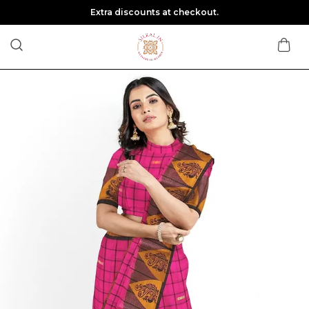
Extra discounts at checkout.