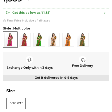
Get this as low as
₹1,351
Final Price inclusive of all taxes
Style : Multicolor
Free Delivery
Exchange Only within 3 days
Get it delivered in 4-9 days
Size
6.20 mtr