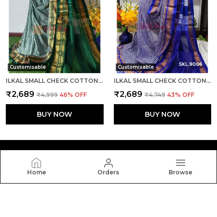
Customisable
Customisable
ILKAL SMALL CHECK COTTON SILK SAREE SAREE CODE- SKL1007
ILKAL SMALL CHECK COTTON SILK SAREE SAREE CODE- SKL1008
₹2,689
₹2,689
₹4,999
46
% OFF
₹4,749
43
% OFF
BUY NOW
BUY NOW
Home
Orders
Browse
Silkal
Welcome to Silkal website, we are an MSE based out of