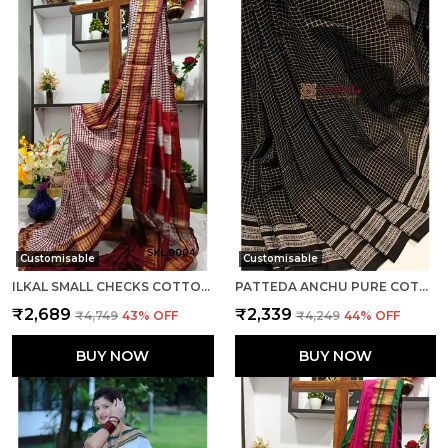
Customisable
Customisable
ILKAL SMALL CHECKS COTTON SILK SAREE SAREE CODE- SKL1002
PATTEDA ANCHU PURE COTTON WITH GAADI DHADI BORDER SAREE SAREE CODE- SKL1004
₹2,689
₹2,339
₹4,749
43
% OFF
₹4,249
44
% OFF
BUY NOW
BUY NOW