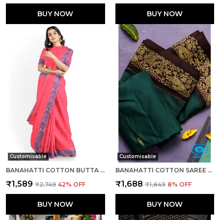
BUY NOW
BUY NOW
Customisable
Customisable
BANAHATTI COTTON BUTTA LIGHT COLOR SAREE SAREE CODE- SKL1543
BANAHATTI COTTON SAREE WITH TRADITIONAL BORDER SAREE CODE- SKL1513
₹1,589
₹1,688
₹2,749
42
% OFF
₹1,849
8
% OFF
BUY NOW
BUY NOW