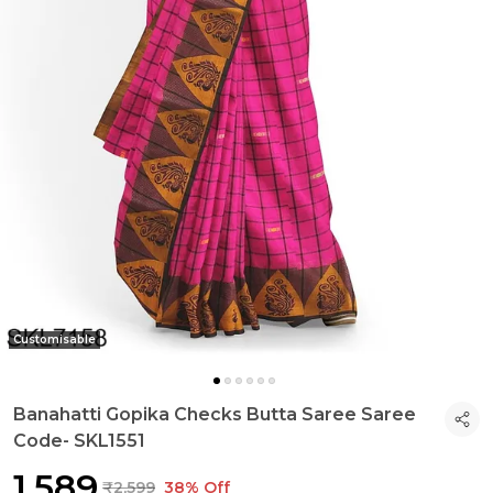
Customisable
Banahatti Gopika Checks Butta Saree Saree
Code- SKL1551
₹1,589
₹2,599
38% Off