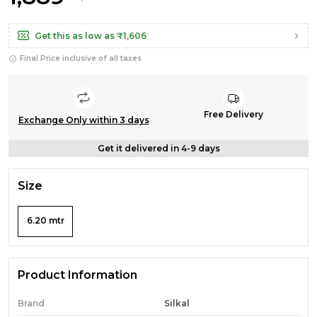
Get this as low as
₹1,606
Final Price inclusive of all taxes
Free Delivery
Exchange Only within 3 days
Get it delivered in 4-9 days
Size
6.20 mtr
Product Information
Brand
Silkal