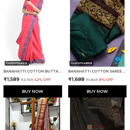
Customisable
Customisable
BANAHATTI COTTON BUTTA LIGHT COLOR SAREE SAREE CODE- SKL1543
BANAHATTI COTTON SAREE WITH TRADITIONAL BORDER SAREE CODE- SKL1513
₹1,589
₹1,688
₹2,749
42
% OFF
₹1,849
8
% OFF
BUY NOW
BUY NOW