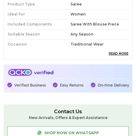
Product Type
Saree
Ideal For
Women
Included Components
Saree With Blouse Piece
Suitable Season
Any Season
Occasion
Traditional Wear
READ MORE
Pack Of
1
Country Of Origin
India
Fabric
Cotton
Wash Care
Normal Wash
Product Description
Contact Us
This is Pure Cotton Banahatti Saree. Banahatti is a
New Arrivals, Offers & Expert Assistance
small village in North Karnataka that is famous for
its Handloom weaved cotton sarees, the weavers
SHOP NOW ON WHATSAPP
mainly design Ilkal Sarees. The body & the pallu of