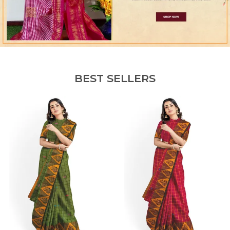
BEST SELLERS