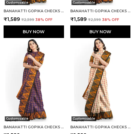
Customisable
Customisable
BANAHATTI GOPIKA CHECKS BUTTA SAREE SAREE CODE- SKL1552
BANAHATTI GOPIKA CHECKS BUTTA SAREE SAREE CODE- SKL1341
₹1,589
₹1,589
₹2,599
38
% OFF
₹2,599
38
% OFF
BUY NOW
BUY NOW
Customisable
Customisable
BANAHATTI GOPIKA CHECKS BUTTA SAREE SAREE CODE- SKL1345
BANAHATTI GOPIKA CHECKS BUTTA SAREE SAREE CODE- SKL1344