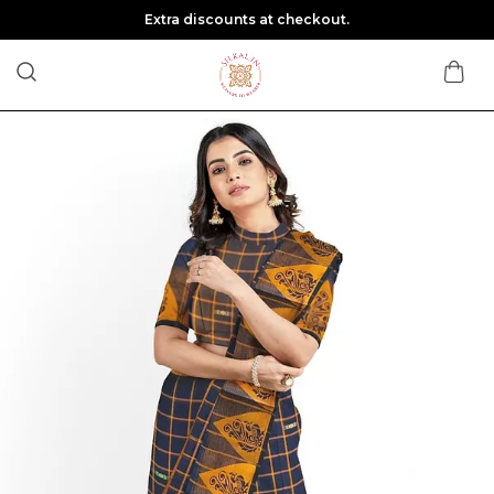
Extra discounts at checkout.