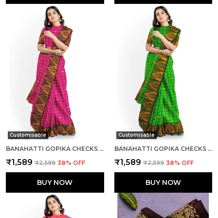
Customisable
Customisable
BANAHATTI GOPIKA CHECKS BUTTA SAREE SAREE CODE- SKL1551
BANAHATTI GOPIKA CHECKS BUTTA SAREE SAREE CODE- SKL1549
₹1,589
₹1,589
₹2,599
38
% OFF
₹2,599
38
% OFF
BUY NOW
BUY NOW