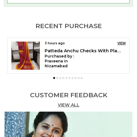
the saree are made with Cotton material. The
Saree has a traditional Ilkal pallu & beautiful
Banahatti border. It is a Cotton by Cotton weaved
RECENT PURCHASE
Banahatti Sarees, it gives soft & comfortable feel.
4 hours ago
VIEW
Patteda Anchu Pure Cotton With Gaadi Dhadi Border Saree Saree Code- SKL1004
Purchased by :
Gunjan prabhakaran in Chennai
CUSTOMER FEEDBACK
VIEW ALL