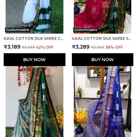
Customisable
Customisable
ILKAL COTTON SILK SAREE CODE- SKL1003
ILKAL COTTON SILK SAREE SAREE CODE- SKL1005
₹3,189
₹3,289
₹5,499
42
% OFF
₹5,349
38
% OFF
BUY NOW
BUY NOW