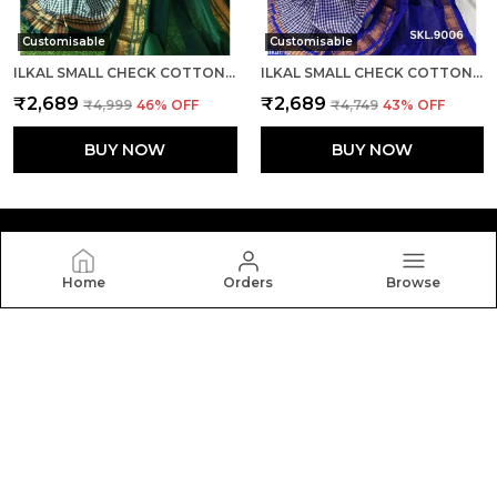
Customisable
Customisable
ILKAL SMALL CHECK COTTON SILK SAREE SAREE CODE- SKL1007
ILKAL SMALL CHECK COTTON SILK SAREE SAREE CODE- SKL1008
₹2,689
₹2,689
₹4,999
46
% OFF
₹4,749
43
% OFF
BUY NOW
BUY NOW
Home
Orders
Browse
Silkal
Welcome to Silkal website, we are an MSE based out of
India. We aim to deliver high-quality products to our
customers.