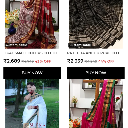
Customisable
Customisable
ILKAL SMALL CHECKS COTTON SILK SAREE SAREE CODE- SKL1002
PATTEDA ANCHU PURE COTTON WITH GAADI DHADI BORDER SAREE SAREE CODE- SKL1004
₹2,689
₹2,339
₹4,749
43
% OFF
₹4,249
44
% OFF
BUY NOW
BUY NOW