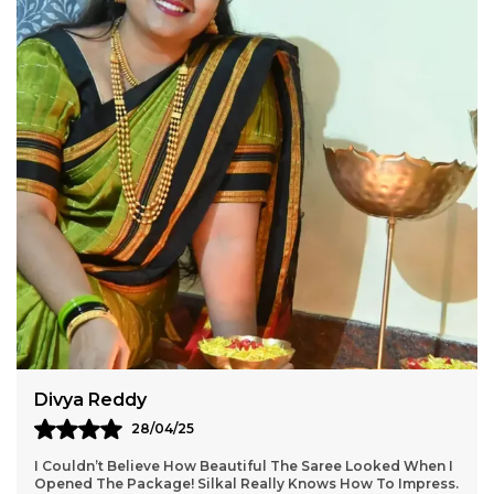
Aarti Nair
05/05/25
Loved Everything About My Silkal Saree – From The
Ordering Process To Delivery. The Saree Looks Absolutely