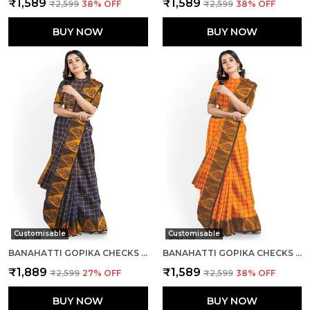
₹1,589
₹1,589
₹2,599
38
% OFF
₹2,599
38
% OFF
BUY NOW
BUY NOW
Customisable
Customisable
BANAHATTI GOPIKA CHECKS BUTTA SAREE SAREE CODE- SKL1553
BANAHATTI GOPIKA CHECKS BUTTA SAREE SAREE CODE- SKL1550
₹1,889
₹1,589
₹2,599
27
% OFF
₹2,599
38
% OFF
BUY NOW
BUY NOW