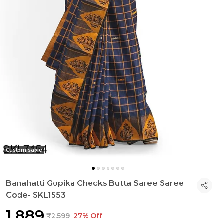
Customisable
Banahatti Gopika Checks Butta Saree Saree
Code- SKL1553
₹1,889
₹2,599
27% Off