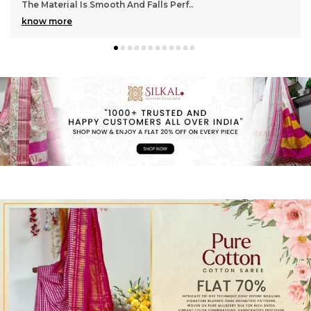
Gorgeous With Its Subtle Shine And Soft Tex
..
know more