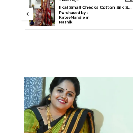
VIEW
6 hours ago
VIEW
Ilkal Small Checks Cotton Silk Saree Saree Code- SKL1002
Ilkal Handloom Mercerised Cotton Stripe Saree SKL03404
Purchased by :
Mubaraka Pathan
in Pune