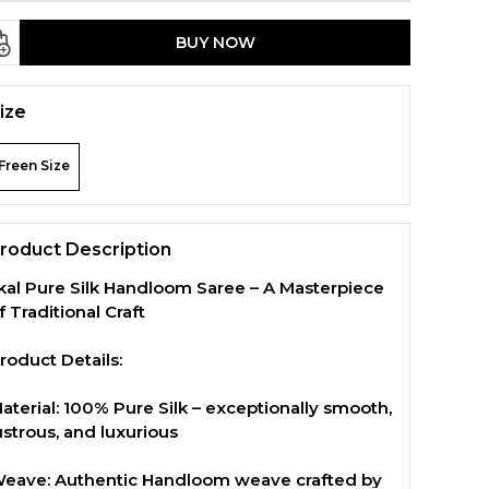
BUY NOW
ize
Freen Size
roduct Description
lkal Pure Silk Handloom Saree – A Masterpiece
f Traditional Craft
roduct Details:
aterial: 100% Pure Silk – exceptionally smooth,
ustrous, and luxurious
eave: Authentic Handloom weave crafted by