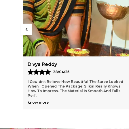
Aarti Nair
05/05/25
ooked
Loved Everything About My Silkal Saree – From The
ows
Ordering Process To Delivery. The Saree Looks
lls
Absolutely Gorgeous With Its Subtle Shine And Soft
Tex
..
know more