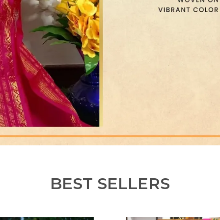
BEST SELLERS