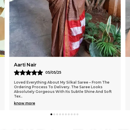
Sangeeta Roy
02/05/25
I Am Truly Impressed With The Craftsmanship Of The
Saree From Silkal. The Fabric Feels Premium And The
Colours Are So Rich And Festive. It Looks Exact
..
know more