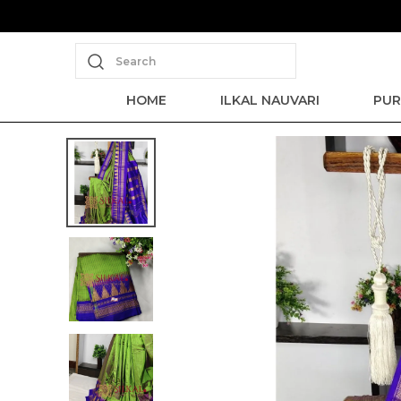
Save Min 50% on all orders and get 
Search
HOME
ILKAL NAUVARI
PUR