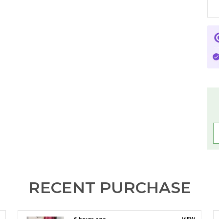
s
D
s
B
B
P
u
B
L
C
RECENT PURCHASE
✨
w
p