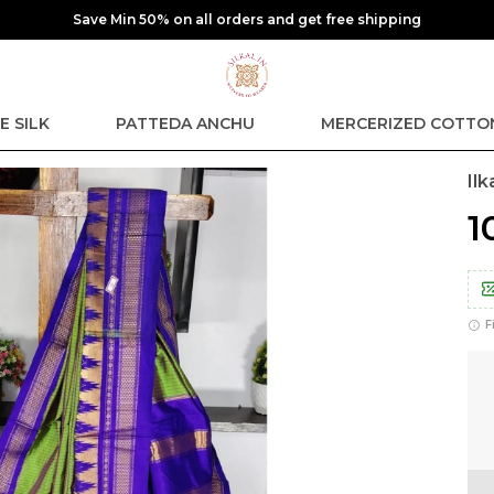
free shipping
E SILK
PATTEDA ANCHU
MERCERIZED COTTO
Il
₹
F