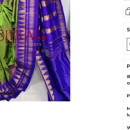
S
P
I
o
P
M
l
W