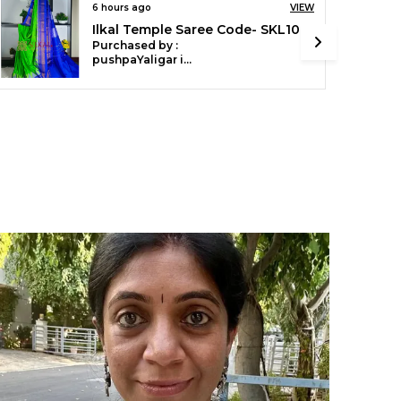
erfect for weddings, festivals, and special
6 hours ago
VIEW
ccasions.
Ilkal Temple Cotton Silk Saree SKL3097
Purchased by :
pushpaYaligar in Bagalkot