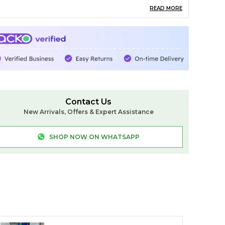
killed Ilkal artisans
READ MORE
esign: Classic plain or traditional butta patterns
howcasing heritage weaving
order: Traditional Ilkal Chikki Paras / Temple
order with rich zari highlights
allu: Signature Ilkal Silk Pallu woven using the
Contact Us
nique Tope Teni technique
New Arrivals, Offers & Expert Assistance
louse: Contrast pure silk blouse piece included
SHOP NOW ON WHATSAPP
ength: 6.2 meters
are: Dry clean only to preserve shine and purity
 This saree represents the true essence of Ilkal
eaving, offering unmatched elegance,
remium silk quality, and timeless beauty —