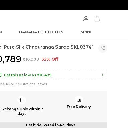
N
BANAHATTI COTTON
More
kal Pure Silk Chaduranga Saree SKL03741
10,789
₹16,000
32% Off
Get this as low as
₹10,489
inal Price inclusive of all taxes
Free Delivery
Exchange Only within 3
days
Get it delivered in 4-9 days