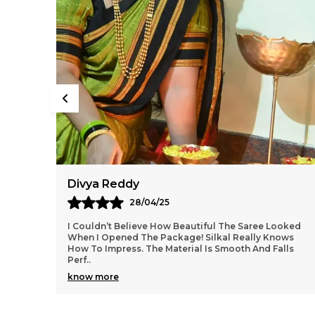
Aarti Nair
05/05/25
ooked
Loved Everything About My Silkal Saree – From The
ows
Ordering Process To Delivery. The Saree Looks
lls
Absolutely Gorgeous With Its Subtle Shine And Soft
Tex
..
know more