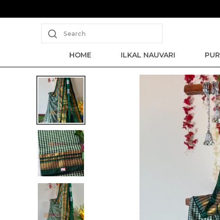
Search
HOME
ILKAL NAUVARI
PUR