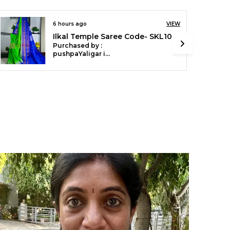
ith a contrast blouse, this saree is ideal for
estive occasions, cultural gatherings, and
veryday elegance.
 ago
VIEW
6 hours ago
Ilkal Temple Cotton Silk Saree SKL3097
sed by :
Purchased by 
roduct Details:
pushpaYaligar in Bagalkot
aterial: Cotton
esign: Small Check Pattern
order: Chikki Paras Border
allu: Soft Silk Pallu
louse: Contrast
aree Length: 6.2 meters
ashing: Dry Clean Recommended
hy Choose This Saree
uthentic Ilkal craftsmanship with a classic
hecked design
ightweight and breathable for all-day comfort
erfect for festivals, functions, and casual
legance
ilkal.in
eaving Tradition with Style