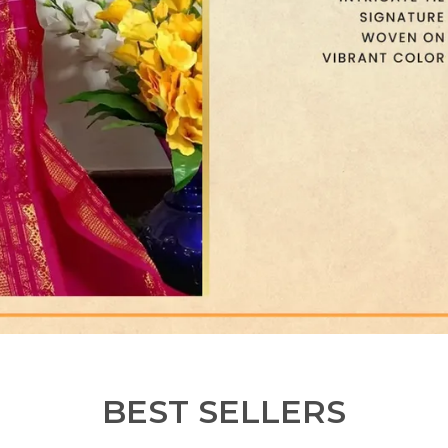
BEST SELLERS