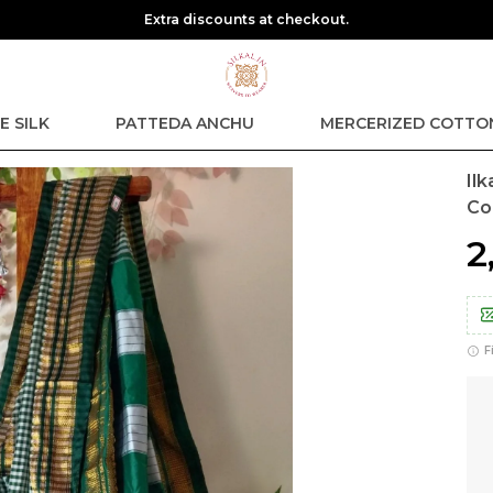
Sa
E SILK
PATTEDA ANCHU
MERCERIZED COTTO
Il
Co
₹
F