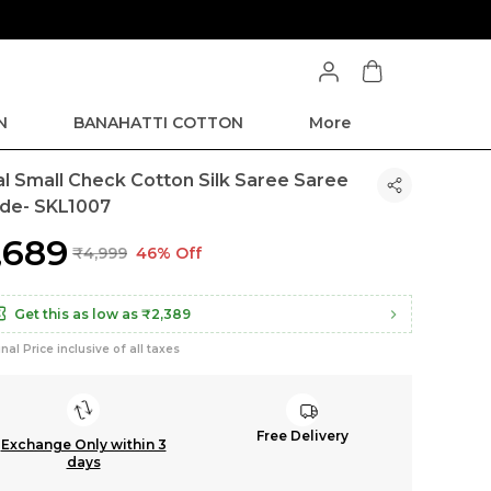
ve Min 50% on all orders and get free shipping
N
BANAHATTI COTTON
More
kal Small Check Cotton Silk Saree Saree
de- SKL1007
2,689
₹4,999
46% Off
Get this as low as
₹2,389
inal Price inclusive of all taxes
Free Delivery
Exchange Only within 3
days