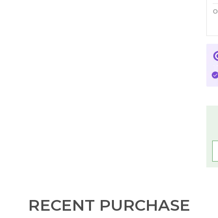
O
P
C
F
W
P
I
C
C
a
t
a
b
RECENT PURCHASE
s