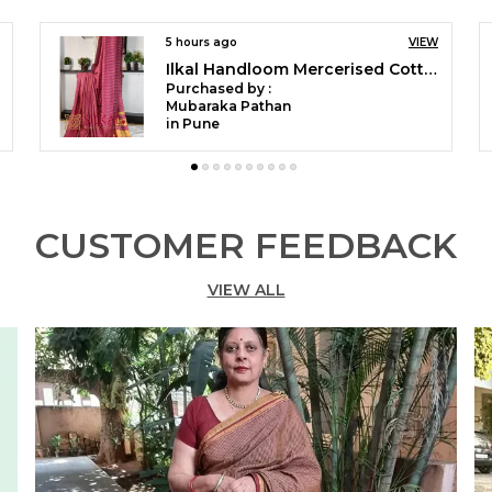
w
f
e
6 hours ago
VIEW
6 hours
Ilkal Temple Saree Code- SKL1055
Purchased by :
Purcha
P
pushpaYaligar in Bagalkot
M
D
B
P
B
CUSTOMER FEEDBACK
S
W
VIEW ALL
W
A
c
L
P
e
S
W