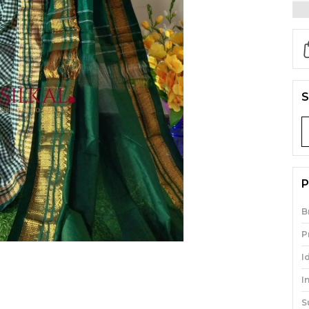
S
P
B
P
I
I
S