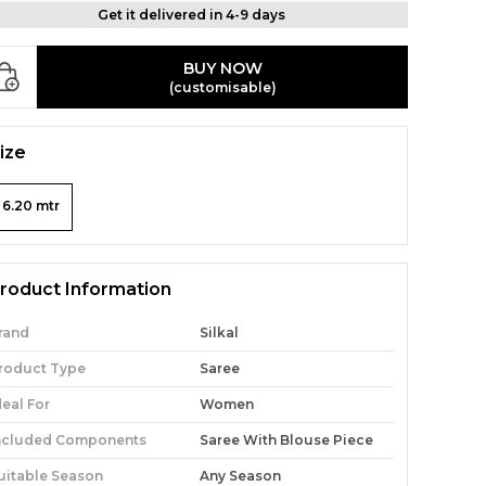
Get it delivered in 4-9 days
BUY NOW
(customisable)
ize
6.20 mtr
roduct Information
rand
Silkal
roduct Type
Saree
deal For
Women
ncluded Components
Saree With Blouse Piece
uitable Season
Any Season