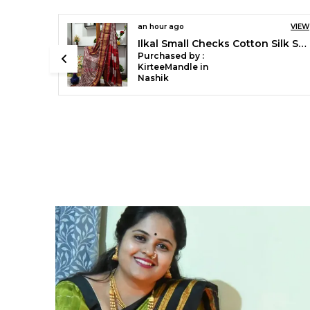
5 hours ago
VIEW
Ilkal Handloom Mercerised Cotton Stripe Saree SKL03404
Purchased by :
Mubaraka Pathan
in Pune