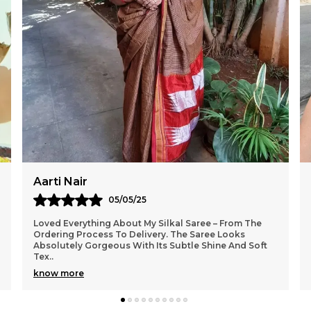
Sangeeta Roy
02/05/25
I Am Truly Impressed With The Craftsmanship Of The
Saree From Silkal. The Fabric Feels Premium And The
Colours Are So Rich And Festive. It Looks Exact
..
know more