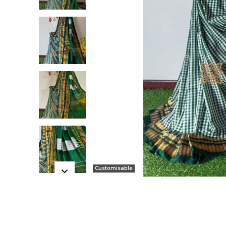
Customisable