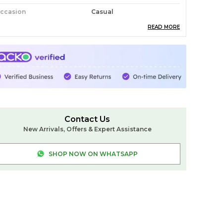
ccasion
Casual
READ MORE
ack Of
1
ountry Of Origin
India
abric
Cotton
ash Care
Normal Wash Don't Use
Brush
roduct Description
Contact Us
New Arrivals, Offers & Expert Assistance
lkal Small Check Cotton Silk Saree
elebrate tradition with the Ilkal Small Check
SHOP NOW ON WHATSAPP
otton Silk Saree, a perfect blend of heritage
nd elegance. Crafted from premium cotton,
his saree features a classic small check pattern,
dding a timeless charm. The Chikki Paras
order enhances its traditional appeal, while the
oft silk pallu adds a luxurious touch. Paired