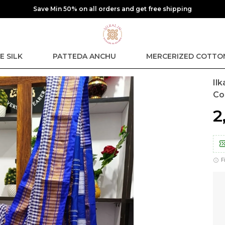
Extra discounts at checkout.
E SILK
PATTEDA ANCHU
MERCERIZED COTTO
Il
Co
₹
F