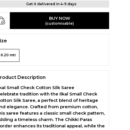
Get it delivered in 4-9 days
BUY NOW
(customisable)
ize
6.20 mtr
roduct Description
lkal Small Check Cotton Silk Saree
elebrate tradition with the Ilkal Small Check
otton Silk Saree, a perfect blend of heritage
nd elegance. Crafted from premium cotton,
his saree features a classic small check pattern,
dding a timeless charm. The Chikki Paras
order enhances its traditional appeal, while the