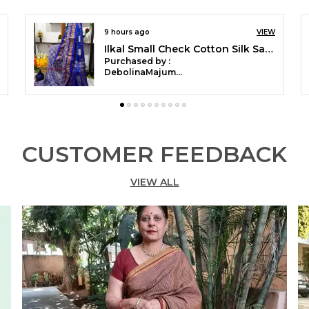
VIEW
15 hours ago
Ilkal Small Checks Cotton Silk Saree Saree Code- SKL1002
Purchased by :
Mubaraka Pathan
in Pune
CUSTOMER FEEDBACK
VIEW ALL