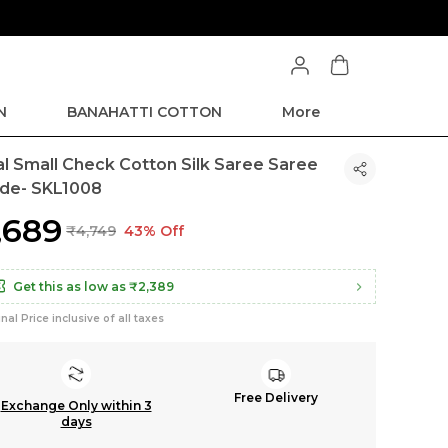
N
BANAHATTI COTTON
More
kal Small Check Cotton Silk Saree Saree
de- SKL1008
2,689
₹4,749
43% Off
Get this as low as
₹2,389
inal Price inclusive of all taxes
Free Delivery
Exchange Only within 3
days