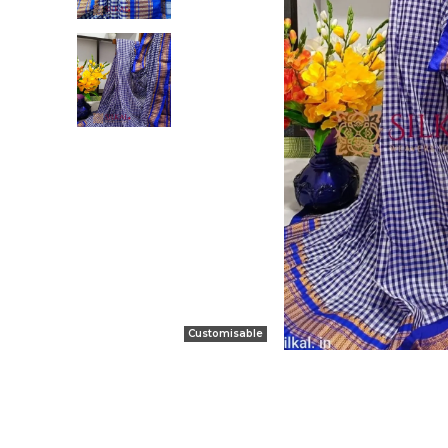
Customisable