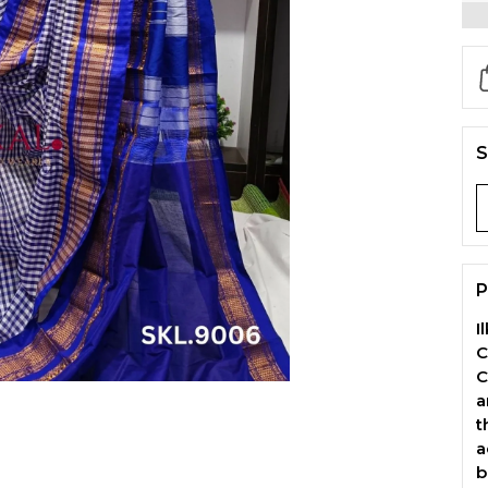
S
P
I
C
C
a
t
a
b