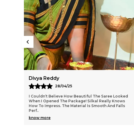
Aarti Nair
05/05/25
ooked
Loved Everything About My Silkal Saree – From The
ows
Ordering Process To Delivery. The Saree Looks
lls
Absolutely Gorgeous With Its Subtle Shine And Soft
Tex
..
know more