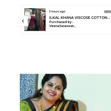
11 hours ago
VIEW
Ilkal Small Check Cotton Silk Saree Saree Code- SKL1008
Purchased by :
KirteeMandle in
Nashik