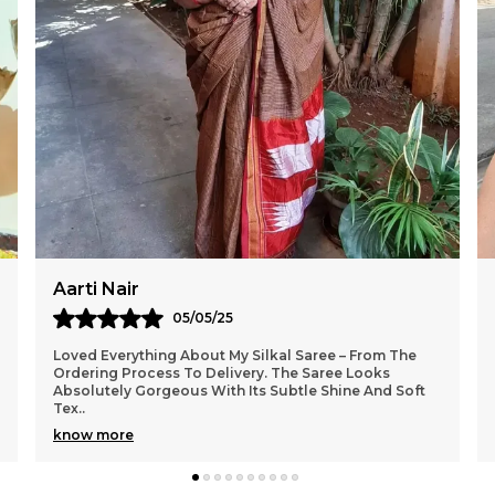
Sangeeta Roy
02/05/25
I Am Truly Impressed With The Craftsmanship Of The
Saree From Silkal. The Fabric Feels Premium And The
Colours Are So Rich And Festive. It Looks Exact
..
know more