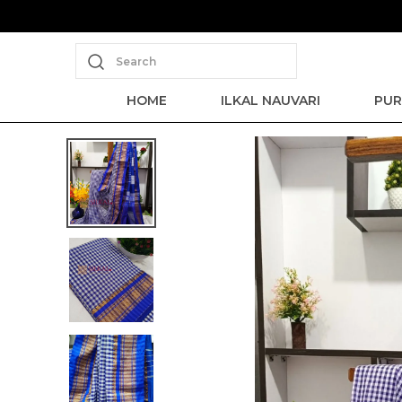
Search
HOME
ILKAL NAUVARI
PUR