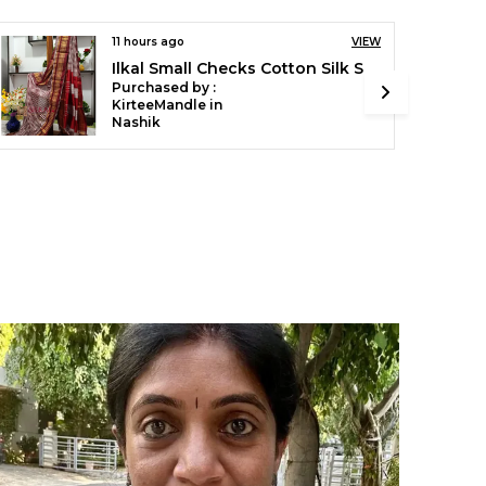
VIEW
16 hours ago
VIEW
Ilkal Handloom Mercerised Cotton Stripe Saree SKL03404
Ilkal Temple Saree Code- SKL1055
Purchased by :
pushpaYaligar in Bagalkot