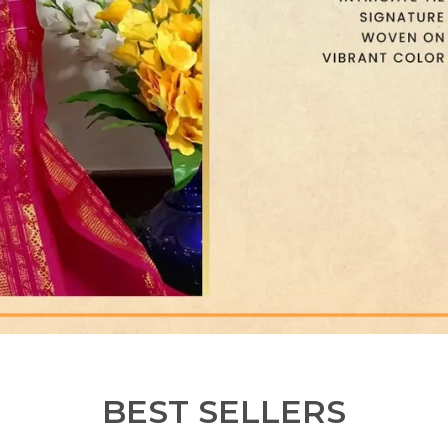
BEST SELLERS