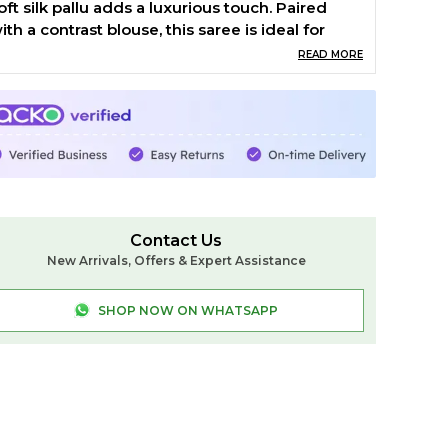
oft silk pallu adds a luxurious touch. Paired
ith a contrast blouse, this saree is ideal for
estive occasions, cultural gatherings, and
READ MORE
veryday elegance.
roduct Details:
aterial: Cotton
esign: Small Check Pattern
order: Chikki Paras Border
allu: Soft Silk Pallu
louse: Contrast
Contact Us
aree Length: 6.2 meters
New Arrivals, Offers & Expert Assistance
ashing: Dry Clean Recommended
hy Choose This Saree
SHOP NOW ON WHATSAPP
uthentic Ilkal craftsmanship with a classic
hecked design
ightweight and breathable for all-day comfort
erfect for festivals, functions, and casual
legance
ilkal.in Weaving Tradition with Style