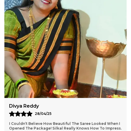
Lightweight and breathable for all-day comfort
Perfect for festivals, functions, and casual
elegance
Silkal.in
Weaving Tradition with Style
Aarti Nair
05/05/25
Loved Everything About My Silkal Saree – From The
Ordering Process To Delivery. The Saree Looks Absolutely