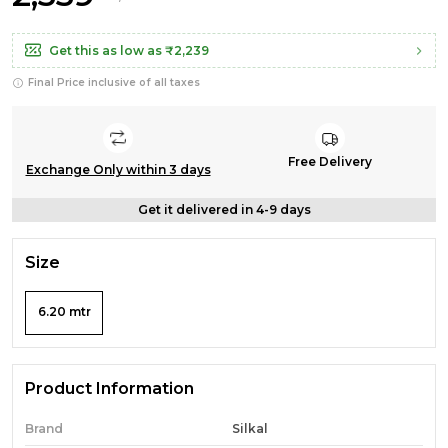
Get this as low as
₹2,239
Final Price inclusive of all taxes
Free Delivery
Exchange Only within 3 days
Get it delivered in 4-9 days
Size
6.20 mtr
Product Information
Brand
Silkal