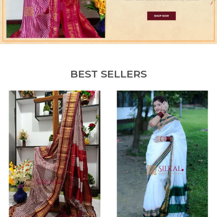
BEST SELLERS