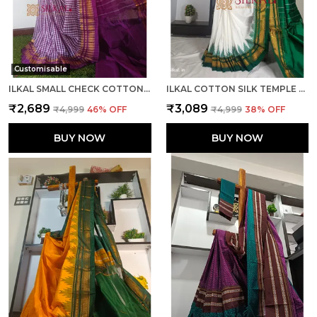
Customisable
ILKAL SMALL CHECK COTTON SILK SAREE SAREE CODE- SKL1026
ILKAL COTTON SILK TEMPLE SAREE SAREE CODE- SKL1050
₹2,689
₹3,089
₹4,999
46
% OFF
₹4,999
38
% OFF
BUY NOW
BUY NOW