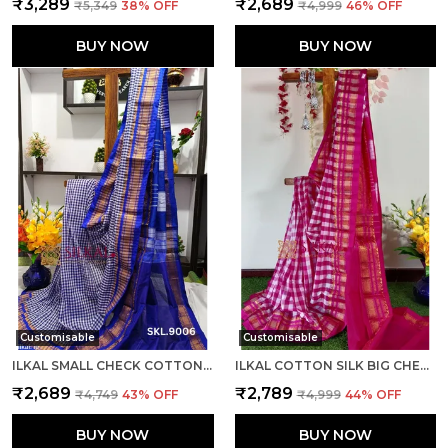
₹3,289
₹2,689
₹5,349
38
% OFF
₹4,999
46
% OFF
BUY NOW
BUY NOW
Customisable
Customisable
ILKAL SMALL CHECK COTTON SILK SAREE SAREE CODE- SKL1008
ILKAL COTTON SILK BIG CHECKS SAREE SAREE CODE- SKL1010
₹2,689
₹2,789
₹4,749
43
% OFF
₹4,999
44
% OFF
BUY NOW
BUY NOW