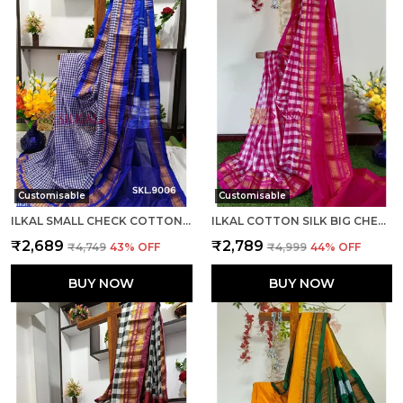
Customisable
Customisable
ILKAL SMALL CHECK COTTON SILK SAREE SAREE CODE- SKL1008
ILKAL COTTON SILK BIG CHECKS SAREE SAREE CODE- SKL1010
₹2,689
₹2,789
₹4,749
43
% OFF
₹4,999
44
% OFF
BUY NOW
BUY NOW