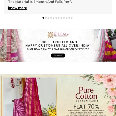
Gorgeous With Its Subtle Shine And Soft Tex
..
know more