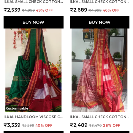
ILKAL SMALL CHECK COTTON SILK SAREE SAREE CODE- SKL1052
ILKAL SMALL CHECK COTTON SILK SAREE CODE- SKL1001
₹2,539
₹2,689
₹4,999
49
% OFF
₹4,999
46
% OFF
BUY NOW
BUY NOW
Customisable
ILKAL HANDLOOM VISCOSE COTTON SILK SPECIAL GAYATRI BORDER SAREE SAREE CODE- SKL1043
ILKAL SMALL CHECK COTTON SILK SAREE SAREE CODE- SKL1110
₹3,339
₹2,489
₹5,599
40
% OFF
₹3,470
28
% OFF