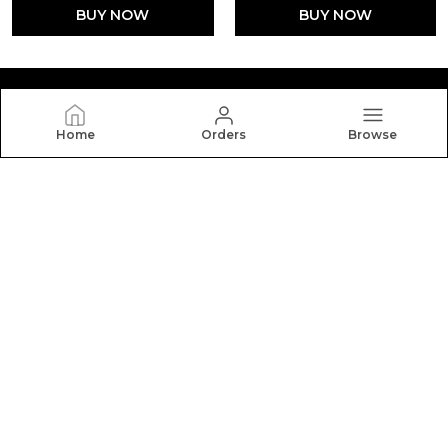
BUY NOW
BUY NOW
Home
Orders
Browse
Silkal
Welcome to Silkal website, we are an MSE based out of
India. We aim to deliver high-quality products to our
customers.
CONTACT US
Call: +91 - 9916386818
WhatsApp: +91 - 9916386818
Customer Support Time: 24/7
Email: gousegadad@gmail.com