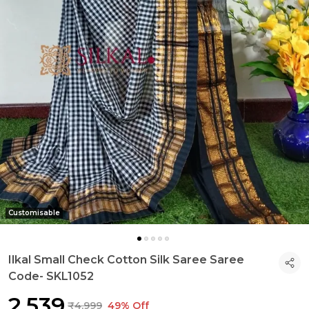
Customisable
Ilkal Small Check Cotton Silk Saree Saree
Code- SKL1052
₹2,539
₹4,999
49% Off