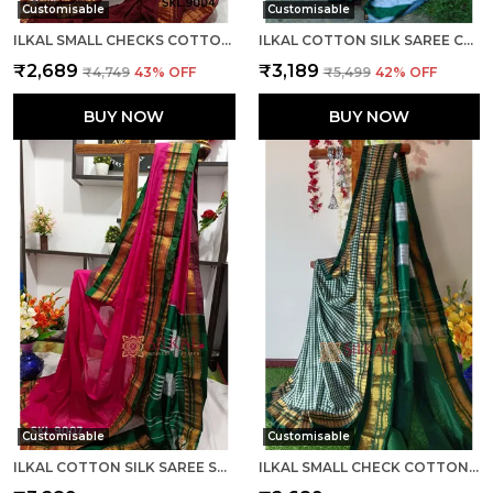
Customisable
Customisable
ILKAL SMALL CHECKS COTTON SILK SAREE SAREE CODE- SKL1002
ILKAL COTTON SILK SAREE CODE- SKL1003
₹2,689
₹3,189
₹4,749
43
% OFF
₹5,499
42
% OFF
BUY NOW
BUY NOW
Customisable
Customisable
ILKAL COTTON SILK SAREE SAREE CODE- SKL1005
ILKAL SMALL CHECK COTTON SILK SAREE SAREE CODE- SKL1007