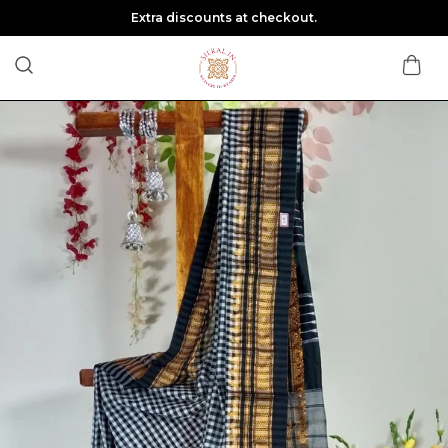
Extra discounts at checkout.