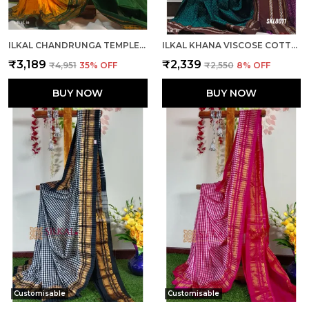
ILKAL CHANDRUNGA TEMPLE SAREE SAREE CODE- SKL1064
ILKAL KHANA VISCOSE COTTON MIX SAREE SKL3048
₹3,189
₹2,339
₹4,951
35
% OFF
₹2,550
8
% OFF
BUY NOW
BUY NOW
Customisable
Customisable