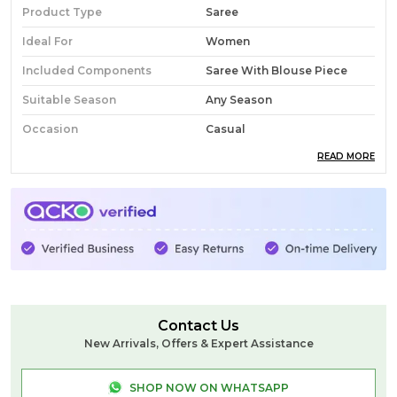
Product Type
Saree
Ideal For
Women
Included Components
Saree With Blouse Piece
Suitable Season
Any Season
Occasion
Casual
READ MORE
Pack Of
1
Country Of Origin
India
Fabric
Cotton
Wash Care
Normal Wash Don't Use
Brush
Product Description
Contact Us
New Arrivals, Offers & Expert Assistance
Ilkal Small Check Cotton Silk Saree
Celebrate tradition with the Ilkal Small Check
SHOP NOW ON WHATSAPP
Cotton Silk Saree, a perfect blend of heritage and