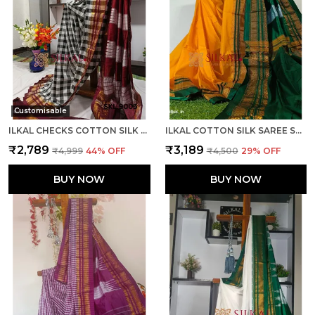
Customisable
ILKAL CHECKS COTTON SILK SAREE CODE- SKL1006
ILKAL COTTON SILK SAREE SAREE CODE- SKL1013
₹2,789
₹3,189
₹4,999
44
% OFF
₹4,500
29
% OFF
BUY NOW
BUY NOW