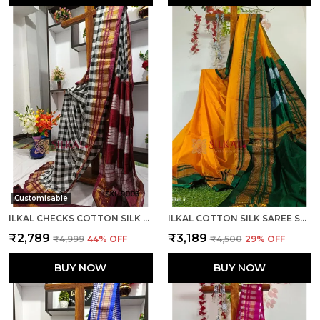
Customisable
ILKAL CHECKS COTTON SILK SAREE CODE- SKL1006
ILKAL COTTON SILK SAREE SAREE CODE- SKL1013
₹2,789
₹3,189
₹4,999
44
% OFF
₹4,500
29
% OFF
BUY NOW
BUY NOW