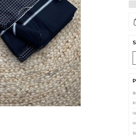
S
P
B
P
I
I
S