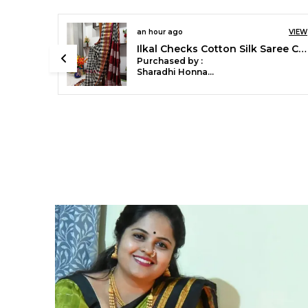
an hour ago
VIEW
Ilkal Handloom Cotton Silk Print Saree Code- SKL1879
Purchased by :
RachanaGahane
in Gondia