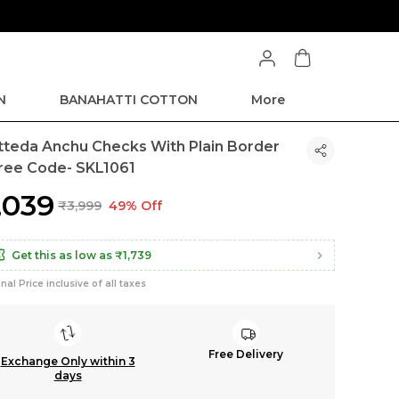
Extra discounts at checkout.
N
BANAHATTI COTTON
More
tteda Anchu Checks With Plain Border
ree Code- SKL1061
2,039
₹3,999
49% Off
Get this as low as
₹1,739
inal Price inclusive of all taxes
Free Delivery
Exchange Only within 3
days