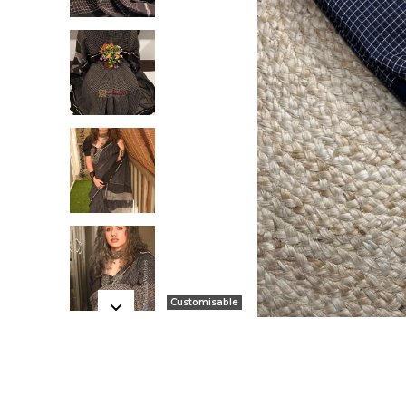
Customisable