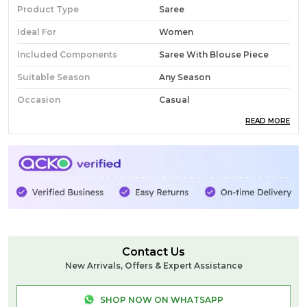
Product Type
Saree
Ideal For
Women
Included Components
Saree With Blouse Piece
Suitable Season
Any Season
Occasion
Casual
READ MORE
Pack Of
1
Country Of Origin
India
Fabric
Cotton
Wash Care
Normal, Wash
Product Description
Contact Us
New Arrivals, Offers & Expert Assistance
Patteda Anchu Saree is a handloom saree made
SHOP NOW ON WHATSAPP
from pure cotton fabric, It's a 10th Century-old