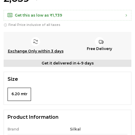
Get this as low as
₹1,739
Final Price inclusive of all taxes
Free Delivery
Exchange Only within 3 days
Get it delivered in 4-9 days
Size
6.20 mtr
Product Information
Brand
Silkal