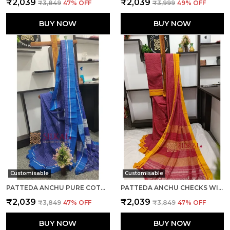
₹2,039
₹2,039
₹3,849
47
% OFF
₹3,999
49
% OFF
BUY NOW
BUY NOW
Customisable
Customisable
PATTEDA ANCHU PURE COTTON HANDWOVEN SAREE SAREE CODE- SKL1023
PATTEDA ANCHU CHECKS WITH PLAIN BORDER SAREE CODE- SKL1034
₹2,039
₹2,039
₹3,849
47
% OFF
₹3,849
47
% OFF
BUY NOW
BUY NOW