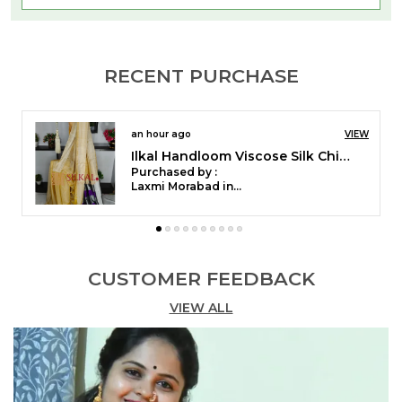
saree weaving tradition started in North Karnataka.
Patteda Anchu Saree is made from a soft cotton
material that is eco-friendly dyed. These sarees
RECENT PURCHASE
are best suitable for daily wear & casual wear. This
saree is also known as the Ganga-Jamuna saree.
2 hours ago
VIEW
Ilkal Checked Mercerized Silk Saree Saree Code- SKL1715
[ title="Delivery & Returns"]
Purchased by :
Tejaswinikesari in Bengaluru
Free delivery and we have 7 days, no questions
asked returns/Replacement policy.
[ title="Care Guide"]
CUSTOMER FEEDBACK
VIEW ALL
We recommended the first washing as Dry Clean.
You can normally wash it with mild water