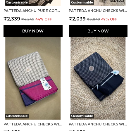
Customisable
Customisable
PATTEDA ANCHU PURE COTTON WITH GAADI DHADI BORDER SAREE SAREE CODE- SKL1004
PATTEDA ANCHU CHECKS WITH PLAIN BORDER SAREE CODE- SKL1014
₹2,339
₹2,039
₹4,249
44
% OFF
₹3,849
47
% OFF
BUY NOW
BUY NOW
Customisable
Customisable
PATTEDA ANCHU CHECKS WITH PLAIN BORDER SAREE CODE- SKL1030
PATTEDA ANCHU CHECKS WITH PLAIN BORDER SAREE CODE- SKL1061