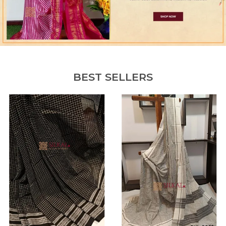
BEST SELLERS