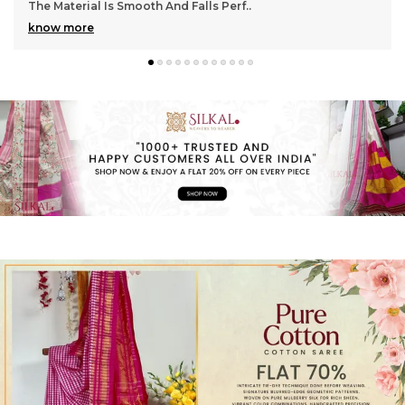
Gorgeous With Its Subtle Shine And Soft Tex
..
know more