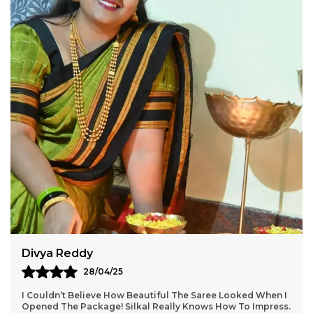
Aarti Nair
05/05/25
Loved Everything About My Silkal Saree – From The
Ordering Process To Delivery. The Saree Looks Absolutely