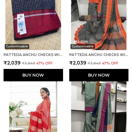
Customisable
Customisable
PATTEDA ANCHU CHECKS WITH PLAIN BORDER SAREE CODE- SKL1086
PATTEDA ANCHU CHECKS WITH PLAIN BORDER SAREE CODE- SKL1108
₹2,039
₹2,039
₹3,849
47
% OFF
₹3,849
47
% OFF
BUY NOW
BUY NOW