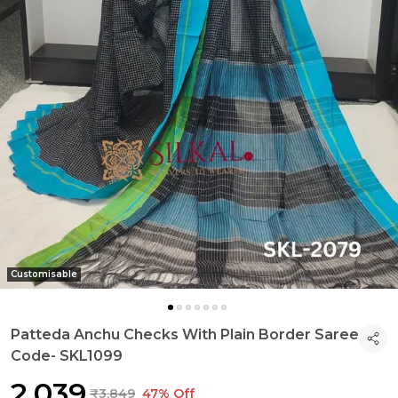
Customisable
Patteda Anchu Checks With Plain Border Saree
Code- SKL1099
₹2,039
₹3,849
47% Off