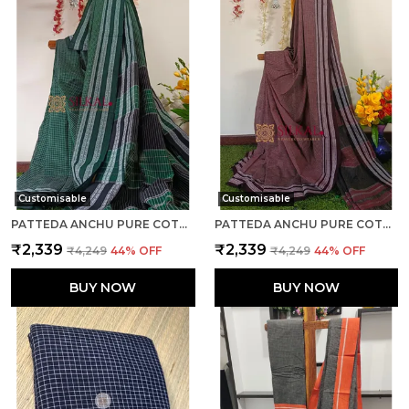
Customisable
Customisable
PATTEDA ANCHU PURE COTTON HANDLOOM SAREE SAREE CODE- SKL1084
PATTEDA ANCHU PURE COTTON HANDLOOM SAREE SAREE CODE- SKL1118
₹2,339
₹2,339
₹4,249
44
% OFF
₹4,249
44
% OFF
BUY NOW
BUY NOW