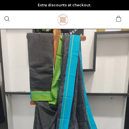
Extra discounts at checkout.