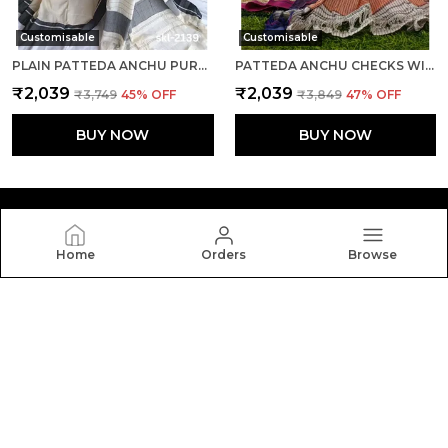
Customisable
Customisable
PLAIN PATTEDA ANCHU PURE COTTON HANDLOOM SAREE SAREE CODE- SKL1107
PATTEDA ANCHU CHECKS WITH PLAIN BORDER SAREE CODE- SKL1115
₹2,039
₹2,039
₹3,749
45
% OFF
₹3,849
47
% OFF
BUY NOW
BUY NOW
Home
Orders
Browse
Silkal
Welcome to Silkal website, we are an MSE based out of
India. We aim to deliver high-quality products to our
customers.