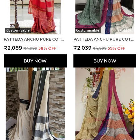
Customisable
Customisable
PATTEDA ANCHU PURE COTTON WITH GHUMI BORDER SAREE SAREE CODE- SKL1132
PATTEDA ANCHU PURE COTTON HANDWOVEN SAREE SAREE CODE- SKL1131
₹2,089
₹2,039
₹4,999
58
% OFF
₹4,999
59
% OFF
BUY NOW
BUY NOW