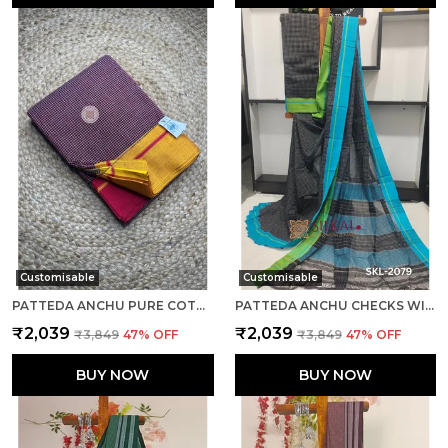
Customisable
Customisable
PATTEDA ANCHU PURE COTTON HANDLOOM SAREE SAREE CODE- SKL1092
PATTEDA ANCHU CHECKS WITH PLAIN BORDER SAREE CODE- SKL1099
₹2,039
₹2,039
₹3,849
47
% OFF
₹3,849
47
% OFF
BUY NOW
BUY NOW