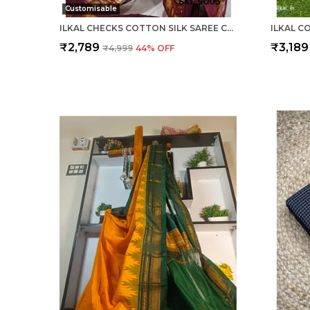
Customisable
ILKAL CHECKS COTTON SILK SAREE CODE- SKL1006
₹2,789
₹3,189
₹4,999
44
% OFF