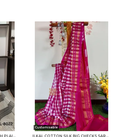
Customisable
PATTEDA ANCHU CHECKS WITH PLAIN BORDER SAREE CODE- SKL1014
ILKAL COTTON SILK BIG CHECKS SAREE SAREE CODE- SKL1010