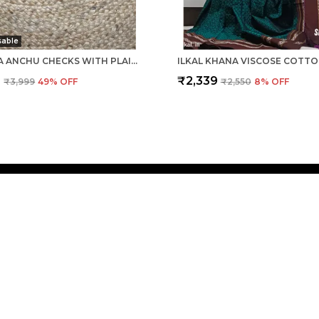
sable
PATTEDA ANCHU CHECKS WITH PLAIN BORDER SAREE CODE- SKL1061
9
₹2,339
₹3,999
49
% OFF
₹2,550
8
% OFF
CONTACT
Call: +91 
WhatsApp:
dia. We aim to
Customer 
Email: g