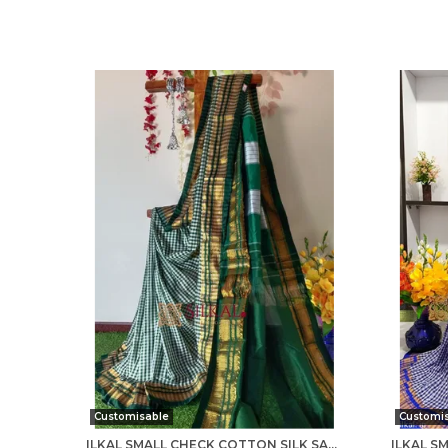
Customisable
Customi
ILKAL SMALL CHECK COTTON SILK SAREE SAREE CODE- SKL1007