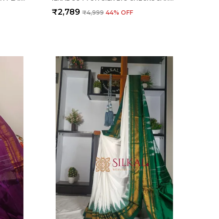
₹2,789
₹4,999
44
% OFF