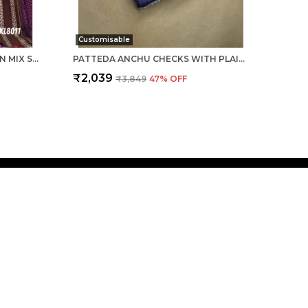
Customisable
ILKAL KHANA VISCOSE COTTON MIX SAREE SKL3048
PATTEDA ANCHU CHECKS WITH PLAIN BORDER SAREE CODE- SKL1030
₹2,039
₹3,849
47
% OFF
 US
- 9916386818
 +91 - 9916386818
Support Time: 24/7
ousegadad@gmail.com