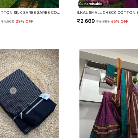
Customisable
ILKAL COTTON SILK SAREE SAREE CODE- SKL1013
₹2,689
₹4,500
29
% OFF
₹4,999
46
% OFF