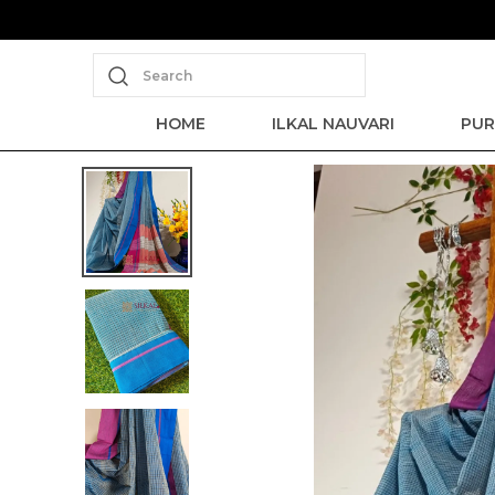
Search
HOME
ILKAL NAUVARI
PUR