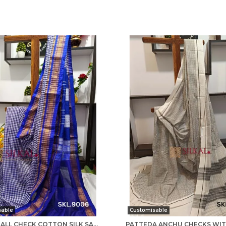
sable
Customisable
ILKAL SMALL CHECK COTTON SILK SAREE SAREE CODE- SKL1008