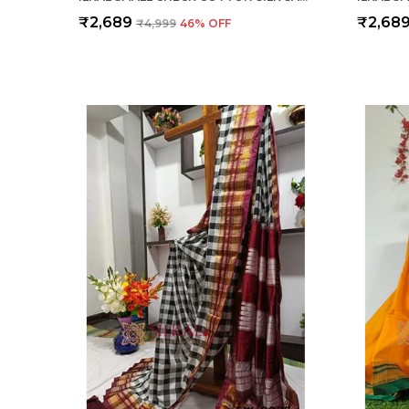
₹2,689
₹2,68
₹4,999
46
% OFF