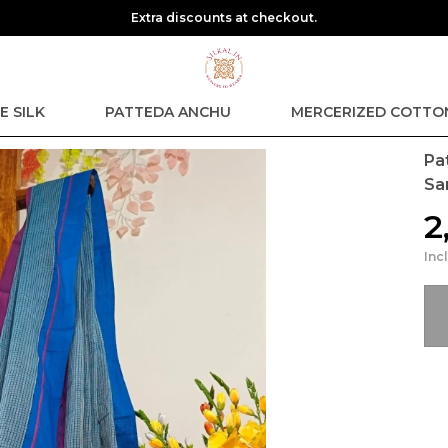
Extra discounts at checkout.
E SILK
PATTEDA ANCHU
MERCERIZED COTTO
Pa
Sa
₹
Inc