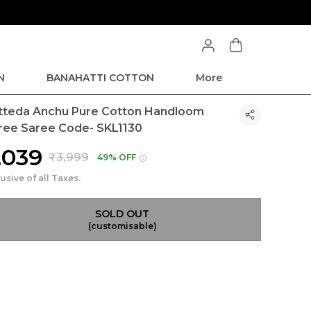
N
BANAHATTI COTTON
More
tteda Anchu Pure Cotton Handloom
ree Saree Code- SKL1130
2,039
₹3,999
49% OFF
lusive of all Taxes.
SOLD OUT
(customisable)