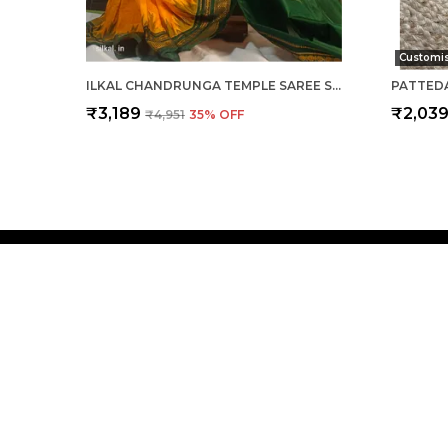
Customi
ILKAL CHANDRUNGA TEMPLE SAREE SAREE CODE- SKL1064
₹3,189
₹2,03
₹4,951
35
% OFF
Silkal
Welcome to Silkal website, we are an MSE based out of In
deliver high-quality products to our customers.