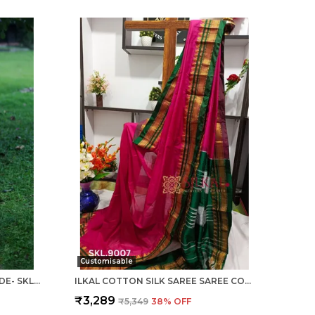
Customisable
ILKAL COTTON SILK SAREE CODE- SKL1003
ILKAL COTTON SILK SAREE SAREE CODE- SKL1005
₹3,289
₹5,349
38
% OFF