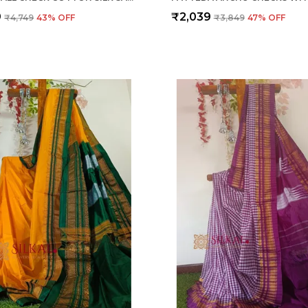
9
₹2,039
₹4,749
43
% OFF
₹3,849
47
% OFF