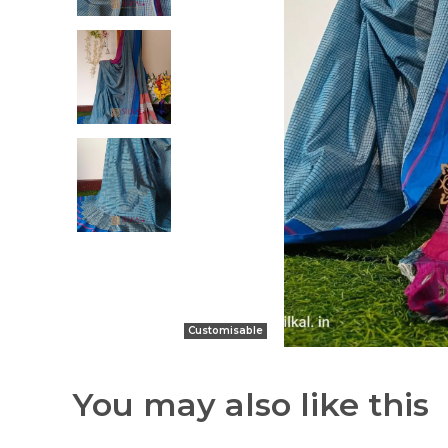
Customisable
You may also like this