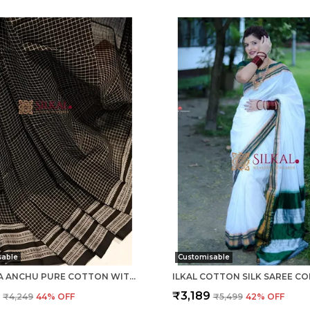
sable
Customisable
PATTEDA ANCHU PURE COTTON WITH GAADI DHADI BORDER SAREE SAREE CODE- SKL1004
9
₹3,189
₹4,249
44
% OFF
₹5,499
42
% OFF