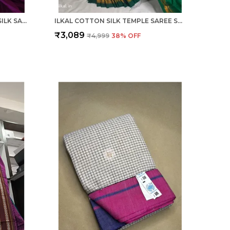
ILKAL SMALL CHECK COTTON SILK SAREE SAREE CODE- SKL1026
ILKAL COTTON SILK TEMPLE SAREE SAREE CODE- SKL1050
₹3,089
₹4,999
38
% OFF