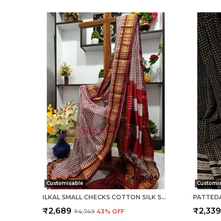
Customisable
Customi
ILKAL SMALL CHECKS COTTON SILK SAREE SAREE CODE- SKL1002
₹2,689
₹2,33
₹4,749
43
% OFF