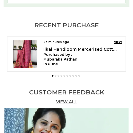
RECENT PURCHASE
39 minutes ago
VIEW
Ilkal Temple Saree Code- SKL1055
Purchased by :
pushpaYaligar in Bagalkot
CUSTOMER FEEDBACK
VIEW ALL