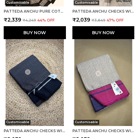
Customisable
Customisable
PATTEDA ANCHU PURE COTTON WITH GAADI DHADI BORDER SAREE SAREE CODE- SKL1004
PATTEDA ANCHU CHECKS WITH PLAIN BORDER SAREE CODE- SKL1014
₹2,339
₹2,039
₹4,249
44
% OFF
₹3,849
47
% OFF
BUY NOW
BUY NOW
Customisable
Customisable
PATTEDA ANCHU CHECKS WITH PLAIN BORDER SAREE CODE- SKL1061
PATTEDA ANCHU CHECKS WITH PLAIN BORDER SAREE CODE- SKL1030