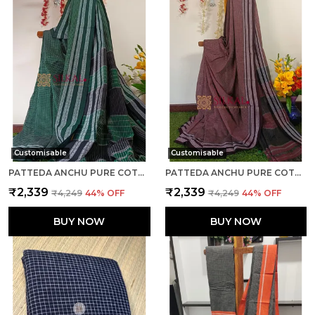
Customisable
Customisable
PATTEDA ANCHU PURE COTTON HANDLOOM SAREE SAREE CODE- SKL1084
PATTEDA ANCHU PURE COTTON HANDLOOM SAREE SAREE CODE- SKL1118
₹2,339
₹2,339
₹4,249
44
% OFF
₹4,249
44
% OFF
BUY NOW
BUY NOW