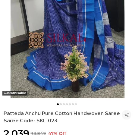
Customisable
Patteda Anchu Pure Cotton Handwoven Saree
Saree Code- SKL1023
₹2,039
₹3,849
47% Off