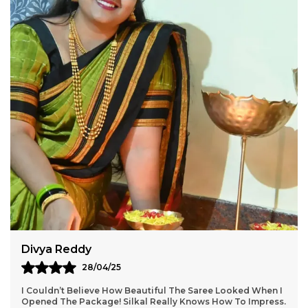
Aarti Nair
05/05/25
Loved Everything About My Silkal Saree – From The
Ordering Process To Delivery. The Saree Looks Absolutely