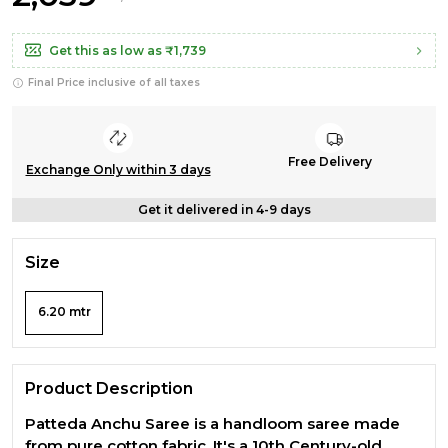
Get this as low as
₹1,739
Final Price inclusive of all taxes
Free Delivery
Exchange Only within 3 days
Get it delivered in 4-9 days
Size
6.20 mtr
Product Description
Patteda Anchu Saree is a handloom saree made
from pure cotton fabric, It's a 10th Century-old