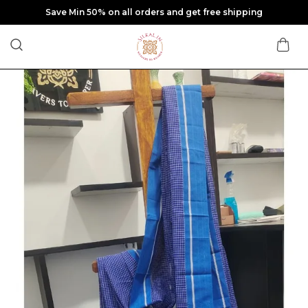
Save Min 50% on all orders and get free shipping