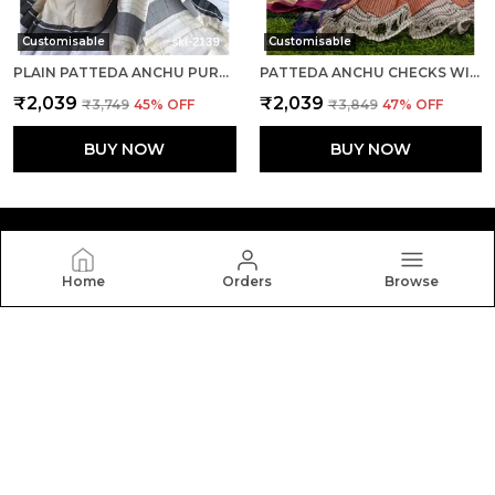
Customisable
Customisable
PLAIN PATTEDA ANCHU PURE COTTON HANDLOOM SAREE SAREE CODE- SKL1107
PATTEDA ANCHU CHECKS WITH PLAIN BORDER SAREE CODE- SKL1115
₹2,039
₹2,039
₹3,749
45
% OFF
₹3,849
47
% OFF
BUY NOW
BUY NOW
Home
Orders
Browse
Silkal
Welcome to Silkal website, we are an MSE based out of
India. We aim to deliver high-quality products to our
customers.