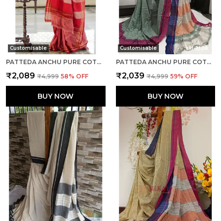
Customisable
Customisable
PATTEDA ANCHU PURE COTTON WITH GHUMI BORDER SAREE SAREE CODE- SKL1132
PATTEDA ANCHU PURE COTTON HANDWOVEN SAREE SAREE CODE- SKL1131
₹2,089
₹2,039
₹4,999
58
% OFF
₹4,999
59
% OFF
BUY NOW
BUY NOW