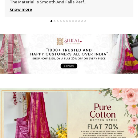
Gorgeous With Its Subtle Shine And Soft Tex
..
know more