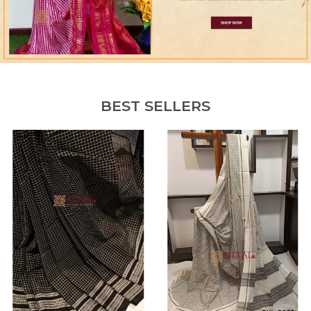
BEST SELLERS