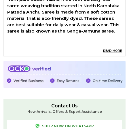
saree weaving tradition started in North Karnataka.
Patteda Anchu Saree is made from a soft cotton
material that is eco-friendly dyed. These sarees
are best suitable for daily wear & casual wear. This
saree is also known as the Ganga-Jamuna saree.
[ title="Delivery & Returns"]
READ MORE
Free delivery and we have 7 days, no questions
asked returns/Replacement policy.
[ title="Care Guide"]
We recommended the first washing as Dry Clean.
Contact Us
You can normally wash it with mild water
New Arrivals, Offers & Expert Assistance
SHOP NOW ON WHATSAPP