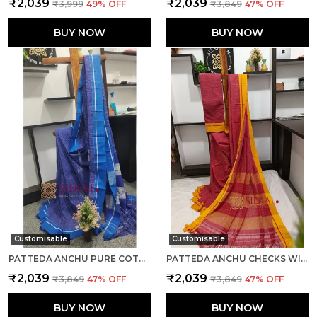
₹2,039
₹2,039
₹3,999
49
% OFF
₹3,849
47
% OFF
BUY NOW
BUY NOW
Customisable
Customisable
PATTEDA ANCHU PURE COTTON HANDWOVEN SAREE SAREE CODE- SKL1023
PATTEDA ANCHU CHECKS WITH PLAIN BORDER SAREE CODE- SKL1034
₹2,039
₹2,039
₹3,849
47
% OFF
₹3,849
47
% OFF
BUY NOW
BUY NOW