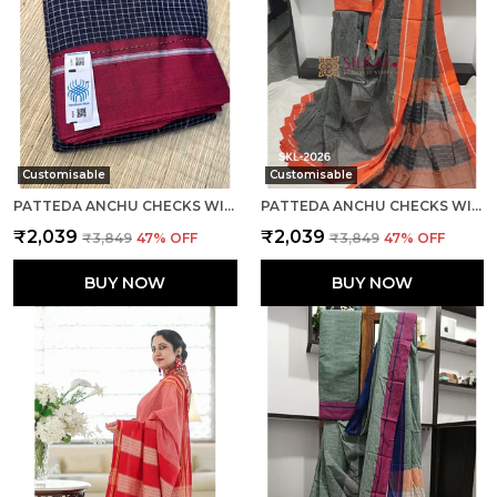
Customisable
Customisable
PATTEDA ANCHU CHECKS WITH PLAIN BORDER SAREE CODE- SKL1086
PATTEDA ANCHU CHECKS WITH PLAIN BORDER SAREE CODE- SKL1108
₹2,039
₹2,039
₹3,849
47
% OFF
₹3,849
47
% OFF
BUY NOW
BUY NOW