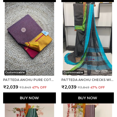
Customisable
Customisable
PATTEDA ANCHU PURE COTTON HANDLOOM SAREE SAREE CODE- SKL1092
PATTEDA ANCHU CHECKS WITH PLAIN BORDER SAREE CODE- SKL1099
₹2,039
₹2,039
₹3,849
47
% OFF
₹3,849
47
% OFF
BUY NOW
BUY NOW