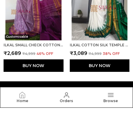
Customisable
ILKAL SMALL CHECK COTTON SILK SAREE SAREE CODE- SKL1026
ILKAL COTTON SILK TEMPLE SAREE SAREE CODE- SKL1050
₹2,689
₹3,089
₹4,999
46
% OFF
₹4,999
38
% OFF
BUY NOW
BUY NOW
Home
Orders
Browse
Silkal
Welcome to Silkal website, we are an MSE based out of
India. We aim to deliver high-quality products to our