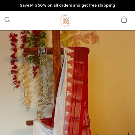
Save Min 50% on all orders and get free shipping