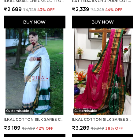
ILKAL SMALL CHECKS COTTON SILK SAREE SAREE CODE- SKL1002
PATTEDA ANCHU PURE COTTON WITH GAADI DHADI BORDER SAREE SAREE CODE- SKL1004
₹2,689
₹2,339
₹4,749
43
% OFF
₹4,249
44
% OFF
BUY NOW
BUY NOW
Customisable
Customisable
ILKAL COTTON SILK SAREE CODE- SKL1003
ILKAL COTTON SILK SAREE SAREE CODE- SKL1005
₹3,189
₹3,289
₹5,499
42
% OFF
₹5,349
38
% OFF