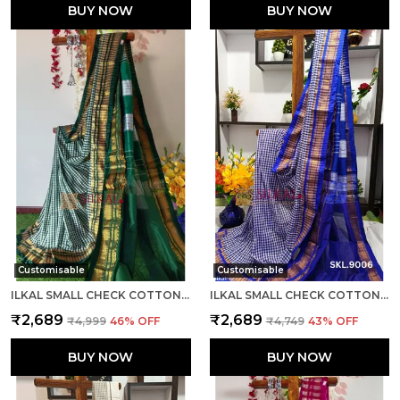
BUY NOW
BUY NOW
Customisable
Customisable
ILKAL SMALL CHECK COTTON SILK SAREE SAREE CODE- SKL1007
ILKAL SMALL CHECK COTTON SILK SAREE SAREE CODE- SKL1008
₹2,689
₹2,689
₹4,999
46
% OFF
₹4,749
43
% OFF
BUY NOW
BUY NOW