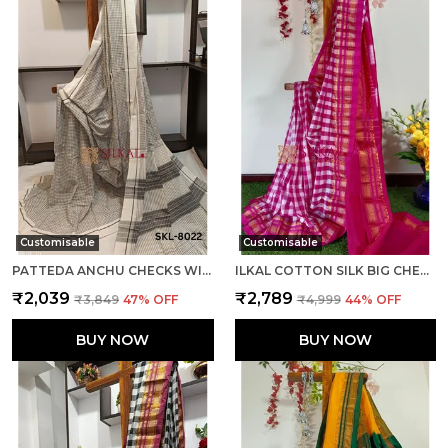
Customisable
Customisable
PATTEDA ANCHU CHECKS WITH PLAIN BORDER SAREE CODE- SKL1014
ILKAL COTTON SILK BIG CHECKS SAREE SAREE CODE- SKL1010
₹2,039
₹2,789
₹3,849
47
% OFF
₹4,999
44
% OFF
BUY NOW
BUY NOW