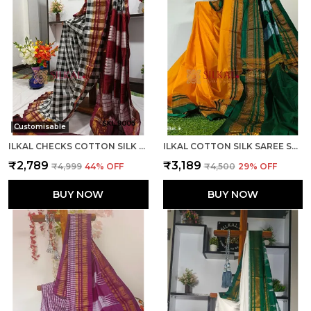
Customisable
ILKAL CHECKS COTTON SILK SAREE CODE- SKL1006
ILKAL COTTON SILK SAREE SAREE CODE- SKL1013
₹2,789
₹3,189
₹4,999
44
% OFF
₹4,500
29
% OFF
BUY NOW
BUY NOW