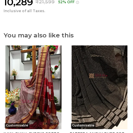
₹10,289
₹21,599
52% OFF
Inclusive of all Taxes.
You may also like this
Customisable
Customisable