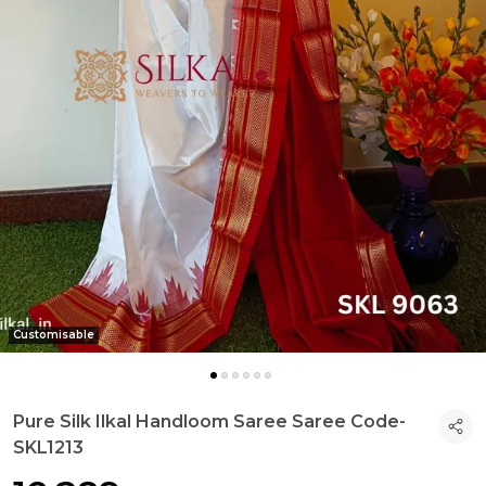
Customisable
Pure Silk Ilkal Handloom Saree Saree Code-
SKL1213