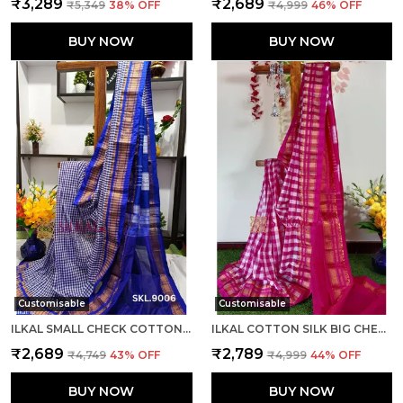
₹3,289
₹2,689
₹5,349
38
% OFF
₹4,999
46
% OFF
BUY NOW
BUY NOW
Customisable
Customisable
ILKAL SMALL CHECK COTTON SILK SAREE SAREE CODE- SKL1008
ILKAL COTTON SILK BIG CHECKS SAREE SAREE CODE- SKL1010
₹2,689
₹2,789
₹4,749
43
% OFF
₹4,999
44
% OFF
BUY NOW
BUY NOW