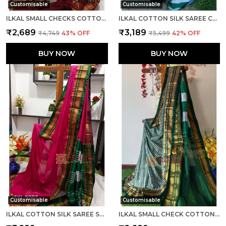
Customisable
Customisable
ILKAL SMALL CHECKS COTTON SILK SAREE SAREE CODE- SKL1002
ILKAL COTTON SILK SAREE CODE- SKL1003
₹2,689
₹3,189
₹4,749
43
% OFF
₹5,499
42
% OFF
BUY NOW
BUY NOW
Customisable
Customisable
ILKAL COTTON SILK SAREE SAREE CODE- SKL1005
ILKAL SMALL CHECK COTTON SILK SAREE SAREE CODE- SKL1007