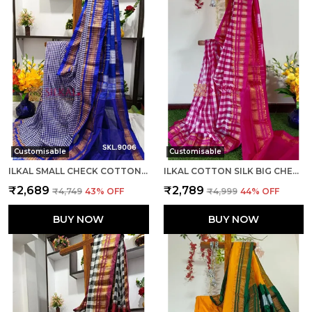
Customisable
Customisable
ILKAL SMALL CHECK COTTON SILK SAREE SAREE CODE- SKL1008
ILKAL COTTON SILK BIG CHECKS SAREE SAREE CODE- SKL1010
₹2,689
₹2,789
₹4,749
43
% OFF
₹4,999
44
% OFF
BUY NOW
BUY NOW