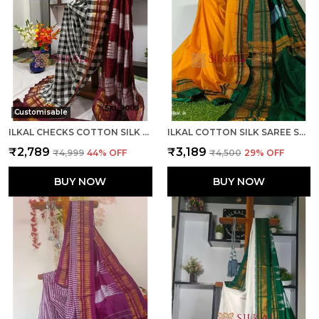
Customisable
ILKAL CHECKS COTTON SILK SAREE CODE- SKL1006
ILKAL COTTON SILK SAREE SAREE CODE- SKL1013
₹2,789
₹3,189
₹4,999
44
% OFF
₹4,500
29
% OFF
BUY NOW
BUY NOW