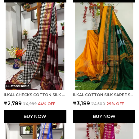
Customisable
ILKAL CHECKS COTTON SILK SAREE CODE- SKL1006
ILKAL COTTON SILK SAREE SAREE CODE- SKL1013
₹2,789
₹3,189
₹4,999
44
% OFF
₹4,500
29
% OFF
BUY NOW
BUY NOW