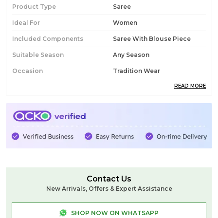
Product Type
Saree
Ideal For
Women
Included Components
Saree With Blouse Piece
Suitable Season
Any Season
Occasion
Tradition Wear
READ MORE
Pack Of
1
Country Of Origin
India
Fabric
Silk
Wash Care
Normal Wash
Product Description
Contact Us
New Arrivals, Offers & Expert Assistance
SHOP NOW ON WHATSAPP