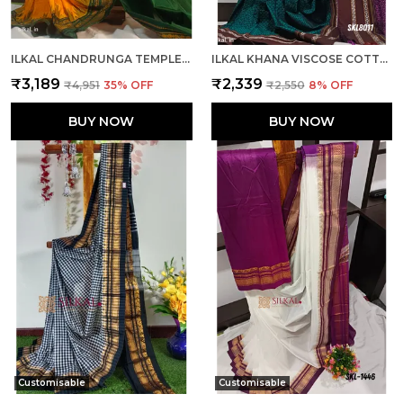
ILKAL CHANDRUNGA TEMPLE SAREE SAREE CODE- SKL1064
ILKAL KHANA VISCOSE COTTON MIX SAREE SKL3048
₹3,189
₹2,339
₹4,951
35
% OFF
₹2,550
8
% OFF
BUY NOW
BUY NOW
Customisable
Customisable