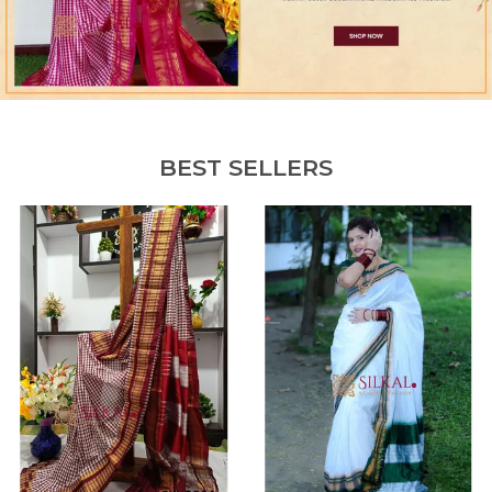
BEST SELLERS