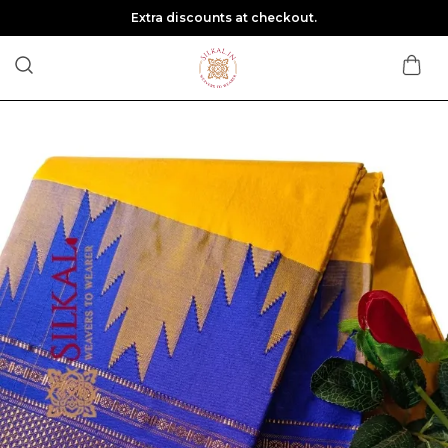
Extra discounts at checkout.