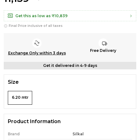
Get this as low as
₹10,839
Final Price inclusive of all taxes
Free Delivery
Exchange Only within 3 days
Get it delivered in 4-9 days
Size
6.20 mtr
Product Information
Brand
Silkal