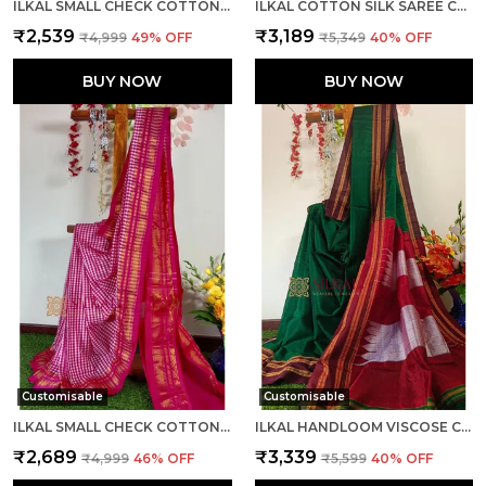
ILKAL SMALL CHECK COTTON SILK SAREE SAREE CODE- SKL1052
ILKAL COTTON SILK SAREE CODE- SKL1081
₹2,539
₹3,189
₹4,999
49
% OFF
₹5,349
40
% OFF
BUY NOW
BUY NOW
Customisable
Customisable
ILKAL SMALL CHECK COTTON SILK SAREE CODE- SKL1001
ILKAL HANDLOOM VISCOSE COTTON SILK SPECIAL GAYATRI BORDER SAREE SAREE CODE- SKL1043
₹2,689
₹3,339
₹4,999
46
% OFF
₹5,599
40
% OFF