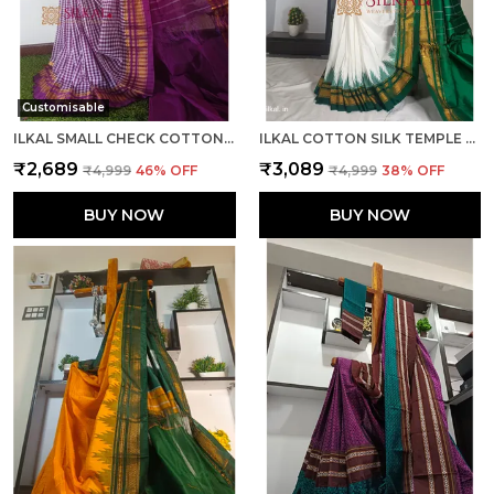
Customisable
ILKAL SMALL CHECK COTTON SILK SAREE SAREE CODE- SKL1026
ILKAL COTTON SILK TEMPLE SAREE SAREE CODE- SKL1050
₹2,689
₹3,089
₹4,999
46
% OFF
₹4,999
38
% OFF
BUY NOW
BUY NOW