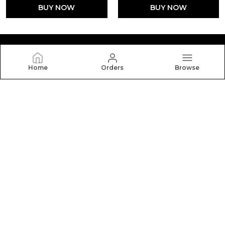
BUY NOW
BUY NOW
Home
Orders
Browse
Silkal
Welcome to Silkal website, we are an MSE based out of
India. We aim to deliver high-quality products to our
customers.
CONTACT US
Call: +91 - 9916386818
WhatsApp: +91 - 9916386818
Customer Support Time: 24/7
Email: gousegadad@gmail.com