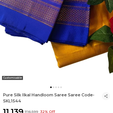
Customisable
Pure Silk Ilkal Handloom Saree Saree Code-
SKL1544
₹11,139
₹16,599
32% Off