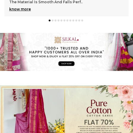
Gorgeous With Its Subtle Shine And Soft Tex
..
know more