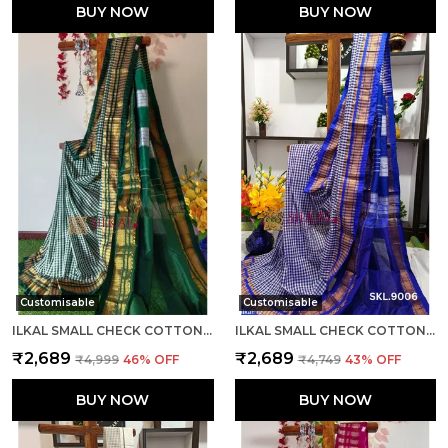
BUY NOW
BUY NOW
Customisable
Customisable
ILKAL SMALL CHECK COTTON SILK SAREE SAREE CODE- SKL1007
ILKAL SMALL CHECK COTTON SILK SAREE SAREE CODE- SKL1008
₹2,689
₹2,689
₹4,999
46
% OFF
₹4,749
43
% OFF
BUY NOW
BUY NOW