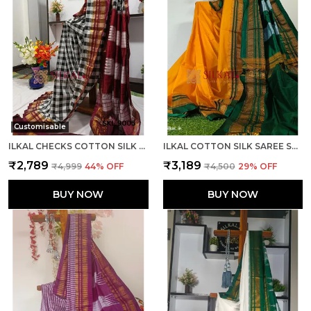
Customisable
ILKAL CHECKS COTTON SILK SAREE CODE- SKL1006
ILKAL COTTON SILK SAREE SAREE CODE- SKL1013
₹2,789
₹3,189
₹4,999
44
% OFF
₹4,500
29
% OFF
BUY NOW
BUY NOW