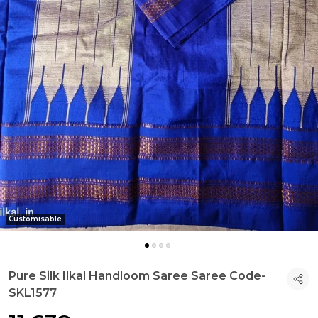
Customisable
Pure Silk Ilkal Handloom Saree Saree Code-
SKL1577