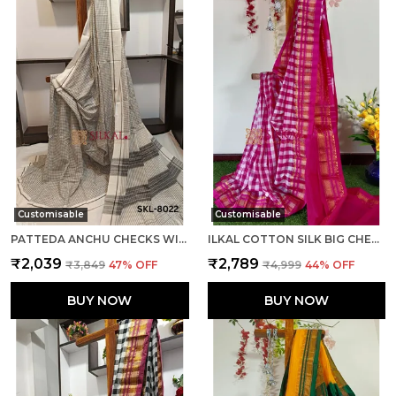
Customisable
Customisable
PATTEDA ANCHU CHECKS WITH PLAIN BORDER SAREE CODE- SKL1014
ILKAL COTTON SILK BIG CHECKS SAREE SAREE CODE- SKL1010
₹2,039
₹2,789
₹3,849
47
% OFF
₹4,999
44
% OFF
BUY NOW
BUY NOW