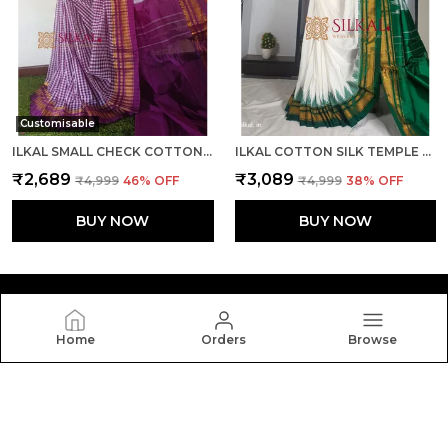
Customisable
ILKAL SMALL CHECK COTTON SILK SAREE SAREE CODE- SKL1026
ILKAL COTTON SILK TEMPLE SAREE SAREE CODE- SKL1050
₹2,689
₹3,089
₹4,999
46
% OFF
₹4,999
38
% OFF
BUY NOW
BUY NOW
Home
Orders
Browse
Silkal
Welcome to Silkal website, we are an MSE based out of
India. We aim to deliver high-quality products to our