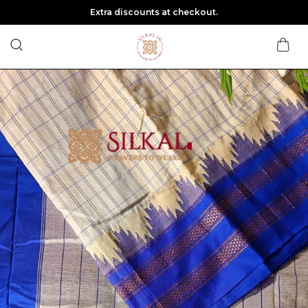
Extra discounts at checkout.