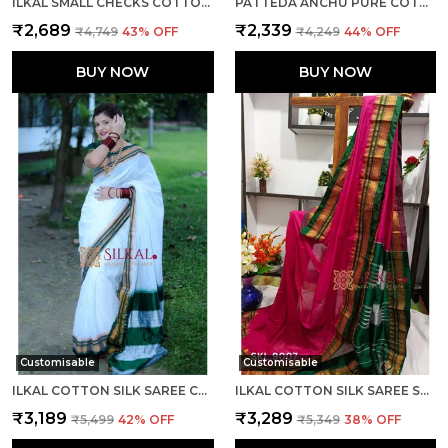
ILKAL SMALL CHECKS COTTON SILK SAREE SAREE CODE- SKL1002
PATTEDA ANCHU PURE COTTON WITH GAADI DHADI BORDER SAREE SAREE CODE- SKL1004
₹2,689
₹2,339
₹4,749
43
% OFF
₹4,249
44
% OFF
BUY NOW
BUY NOW
Customisable
Customisable
ILKAL COTTON SILK SAREE CODE- SKL1003
ILKAL COTTON SILK SAREE SAREE CODE- SKL1005
₹3,189
₹3,289
₹5,499
42
% OFF
₹5,349
38
% OFF