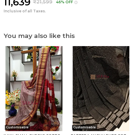
₹11,639
₹21,599
46% OFF
Inclusive of all Taxes.
You may also like this
Customisable
Customisable