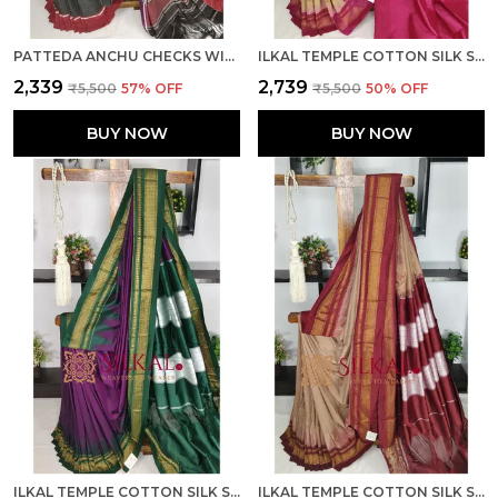
PATTEDA ANCHU CHECKS WITH PLAIN BORDER SKL03813
ILKAL TEMPLE COTTON SILK SAREE SKL03780
₹2,339
₹2,739
₹5,500
57
% OFF
₹5,500
50
% OFF
BUY NOW
BUY NOW
ILKAL TEMPLE COTTON SILK SAREE SKL03774
ILKAL TEMPLE COTTON SILK SAREE SKL03775