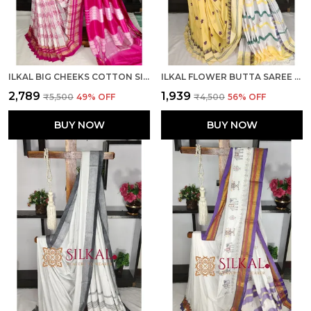
ILKAL BIG CHEEKS COTTON SILK SAREE CODE- SKL03769
ILKAL FLOWER BUTTA SAREE SKL03673
₹2,789
₹1,939
₹5,500
49
% OFF
₹4,500
56
% OFF
BUY NOW
BUY NOW