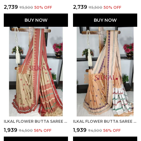
₹2,739
₹2,739
₹5,500
50
% OFF
₹5,500
50
% OFF
BUY NOW
BUY NOW
ILKAL FLOWER BUTTA SAREE SKL03669
ILKAL FLOWER BUTTA SAREE SKL03674
₹1,939
₹1,939
₹4,500
56
% OFF
₹4,500
56
% OFF