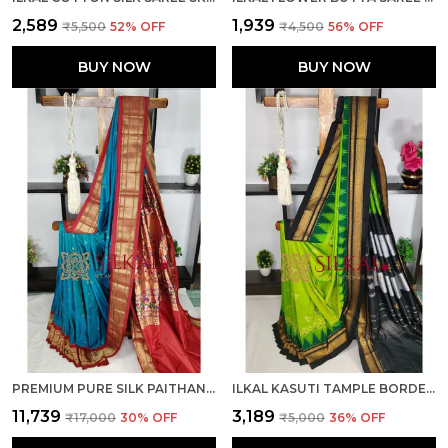
₹2,589
₹1,939
₹5,500
52
% OFF
₹4,500
56
% OFF
BUY NOW
BUY NOW
PREMIUM PURE SILK PAITHANI SAREE SKL03712
ILKAL KASUTI TAMPLE BORDER SAREES SKL03820
₹11,739
₹3,189
₹17,000
30
% OFF
₹5,000
36
% OFF