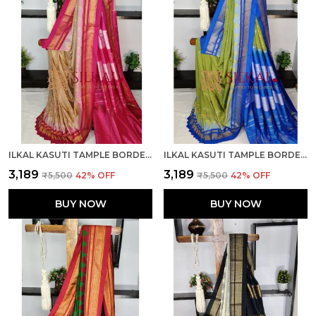
ILKAL KASUTI TAMPLE BORDER SAREES SKL03693
ILKAL KASUTI TAMPLE BORDER SAREES SKL03695
₹3,189
₹3,189
₹5,500
42
% OFF
₹5,500
42
% OFF
BUY NOW
BUY NOW