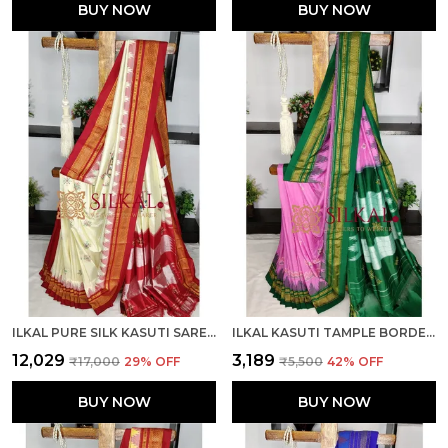
BUY NOW
BUY NOW
ILKAL PURE SILK KASUTI SAREE SKL03790
ILKAL KASUTI TAMPLE BORDER SAREES SKL03694
₹12,029
₹3,189
₹17,000
29
% OFF
₹5,500
42
% OFF
BUY NOW
BUY NOW