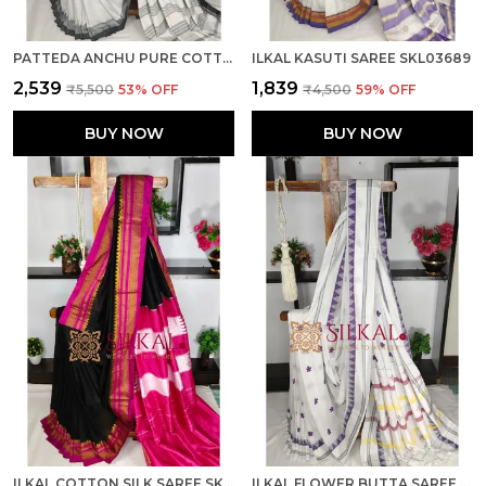
PATTEDA ANCHU PURE COTTON SAREE SKL03681
ILKAL KASUTI SAREE SKL03689
₹2,539
₹1,839
₹5,500
53
% OFF
₹4,500
59
% OFF
BUY NOW
BUY NOW
ILKAL COTTON SILK SAREE SKL03810
ILKAL FLOWER BUTTA SAREE SKL03679