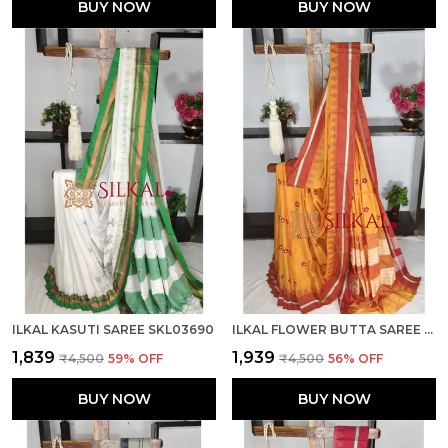
BUY NOW
BUY NOW
ILKAL KASUTI SAREE SKL03690
ILKAL FLOWER BUTTA SAREE SKL03676
₹1,839
₹1,939
₹4,500
59
% OFF
₹4,500
56
% OFF
BUY NOW
BUY NOW