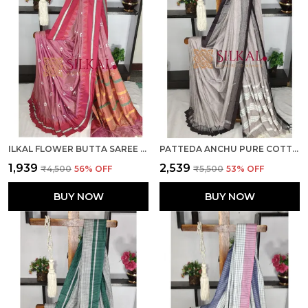
ILKAL FLOWER BUTTA SAREE SKL03677
PATTEDA ANCHU PURE COTTON SAREE SKL03682
₹1,939
₹2,539
₹4,500
56
% OFF
₹5,500
53
% OFF
BUY NOW
BUY NOW