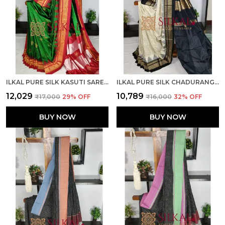
ILKAL PURE SILK KASUTI SAREE SKL03788
ILKAL PURE SILK CHADURANGA SAREE SKL03739
₹12,029
₹10,789
₹17,000
29
% OFF
₹16,000
32
% OFF
BUY NOW
BUY NOW