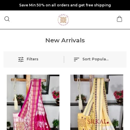
Save Min 50% on all orders and get free shipping
New Arrivals
Filters
Sort:
Popularity