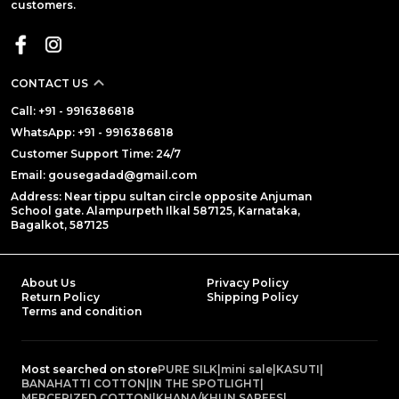
customers.
CONTACT US
Call: +91 - 9916386818
WhatsApp: +91 - 9916386818
Customer Support Time: 24/7
Email: gousegadad@gmail.com
Address: Near tippu sultan circle opposite Anjuman
School gate. Alampurpeth Ilkal 587125, Karnataka,
Bagalkot, 587125
About Us
Privacy Policy
Return Policy
Shipping Policy
Terms and condition
Most searched on store
PURE SILK
|
mini sale
|
KASUTI
|
BANAHATTI COTTON
|
IN THE SPOTLIGHT
|
MERCERIZED COTTON
|
KHANA/KHUN SAREES
|