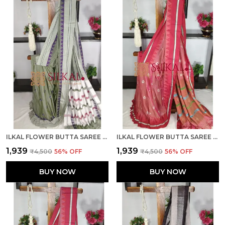
ILKAL FLOWER BUTTA SAREE SKL03678
ILKAL FLOWER BUTTA SAREE SKL03675
₹1,939
₹1,939
₹4,500
56
% OFF
₹4,500
56
% OFF
BUY NOW
BUY NOW