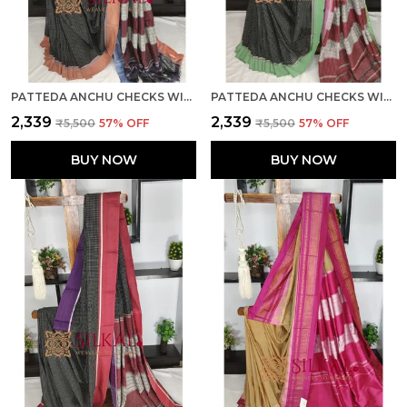
PATTEDA ANCHU CHECKS WITH PLAIN BORDER SKL03812
PATTEDA ANCHU CHECKS WITH PLAIN BORDER SKL03811
₹2,339
₹2,339
₹5,500
57
% OFF
₹5,500
57
% OFF
BUY NOW
BUY NOW