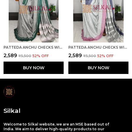
PATTEDA ANCHU CHECKS WITH PLAIN BORDER SAREE SKL03684
PATTEDA ANCHU CHECKS WITH PLAIN BORDER SAREE SKL03683
₹2,589
₹2,589
₹5,500
52
% OFF
₹5,500
52
% OFF
BUY NOW
BUY NOW
Silkal
Welcome to Silkal website, we are an MSE based out of
India. We aim to deliver high-quality products to our