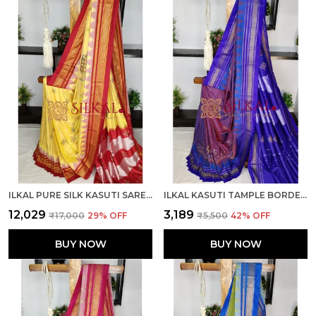
ILKAL PURE SILK KASUTI SAREE SKL03789
ILKAL KASUTI TAMPLE BORDER SAREES SKL03787
₹12,029
₹3,189
₹17,000
29
% OFF
₹5,500
42
% OFF
BUY NOW
BUY NOW