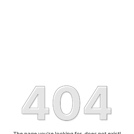
The page you’re looking for, does not exist!