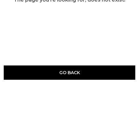
GO BACK