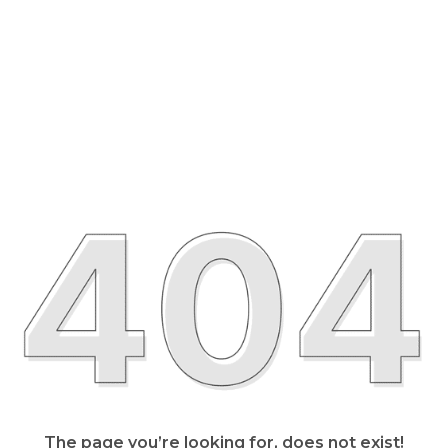
The page you’re looking for, does not exist!