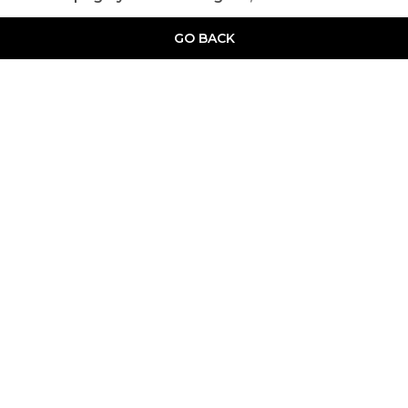
GO BACK