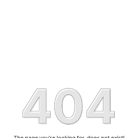
The page you’re looking for, does not exist!