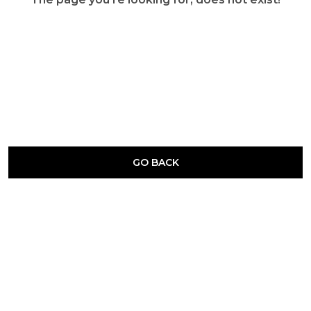
GO BACK