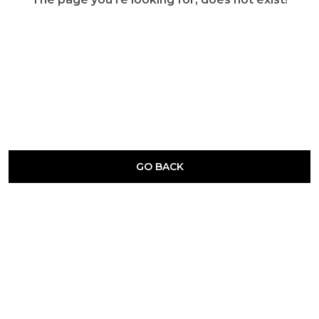
GO BACK