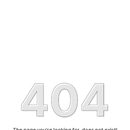
The page you’re looking for, does not exist!