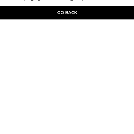
GO BACK