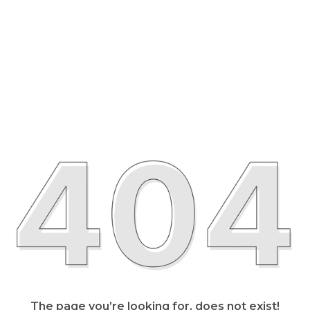
The page you’re looking for, does not exist!